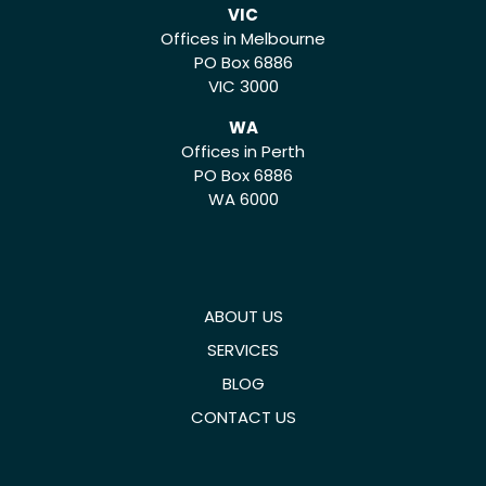
VIC
Offices in Melbourne
PO Box 6886
VIC 3000
WA
Offices in Perth
PO Box 6886
WA 6000
ABOUT US
SERVICES
BLOG
CONTACT US