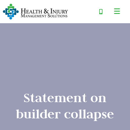
Statement on
builder collapse