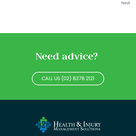
Next
Need advice?
CALL US (02) 8378 2121
CALL US (02) 8378 2121