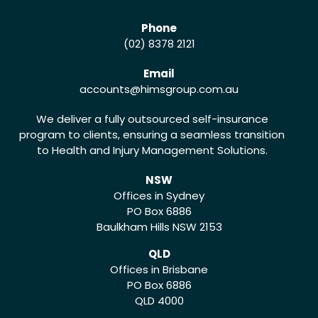
Phone
(02) 8378 2121
Email
accounts
@himsgroup.com.au
We deliver a fully outsourced self-insurance
program to clients, ensuring a seamless transition
to Health and Injury Management Solutions.
NSW
Offices in Sydney
PO Box 6886
Baulkham Hills NSW 2153
QLD
Offices in Brisbane
PO Box 6886
QLD 4000