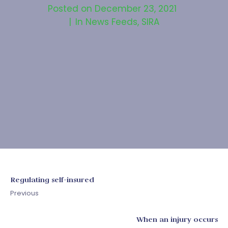
Posted on
December 23, 2021
In
News Feeds
,
SIRA
Regulating self-insured
Previous
When an injury occurs