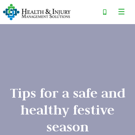
Tips for a safe and
healthy festive
season