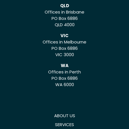
QLD
Offices in Brisbane
PO Box 6886
QLD 4000
VIC
Offices in Melbourne
PO Box 6886
VIC 3000
WA
Offices in Perth
PO Box 6886
WA 6000
ABOUT US
SERVICES