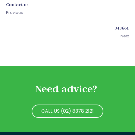
Contact us
Previous
343661
Next
Need advice?
CALL US (02) 8378 2121
CALL US (02) 8378 2121