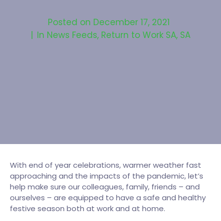
Posted on
December 17, 2021
In
News Feeds
,
Return to Work SA
,
SA
With end of year celebrations, warmer weather fast
approaching and the impacts of the pandemic, let’s
help make sure our colleagues, family, friends – and
ourselves – are equipped to have a safe and healthy
festive season both at work and at home.