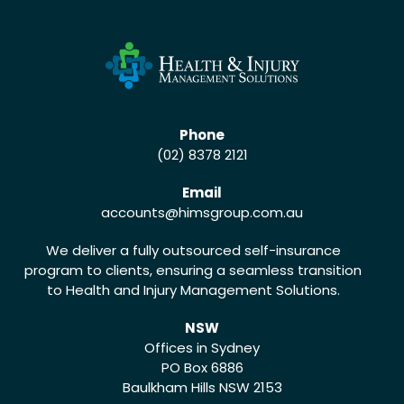
Phone
(02) 8378 2121
Email
accounts
@himsgroup.com.au
We deliver a fully outsourced self-insurance
program to clients, ensuring a seamless transition
to Health and Injury Management Solutions.
NSW
Offices in Sydney
PO Box 6886
Baulkham Hills NSW 2153