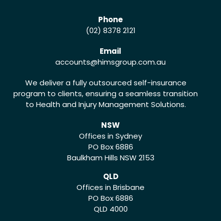
Phone
(02) 8378 2121
Email
accounts
@himsgroup.com.au
We deliver a fully outsourced self-insurance
program to clients, ensuring a seamless transition
to Health and Injury Management Solutions.
NSW
Offices in Sydney
PO Box 6886
Baulkham Hills NSW 2153
QLD
Offices in Brisbane
PO Box 6886
QLD 4000