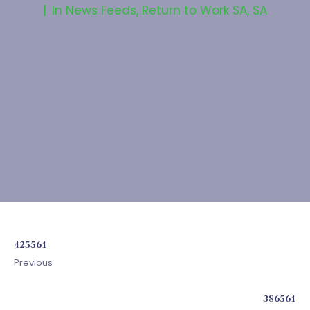
In
News Feeds
,
Return to Work SA
,
SA
425561
Previous
386561