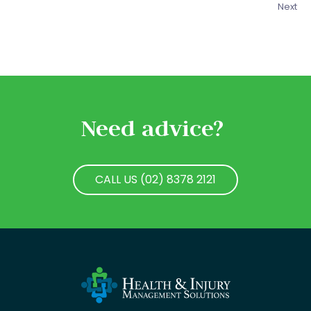
Next
Need advice?
CALL US (02) 8378 2121
CALL US (02) 8378 2121