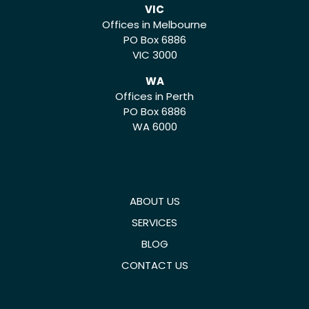
VIC
Offices in Melbourne
PO Box 6886
VIC 3000
WA
Offices in Perth
PO Box 6886
WA 6000
ABOUT US
SERVICES
BLOG
CONTACT US