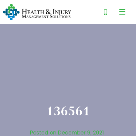
136561
Posted on
December 9, 2021