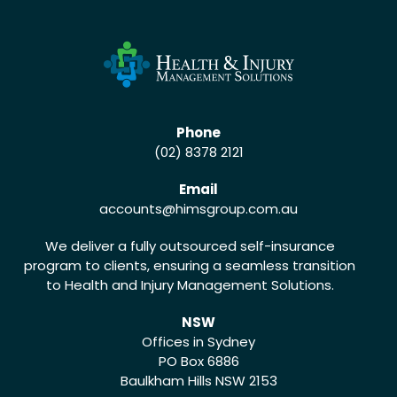
Phone
(02) 8378 2121
Email
accounts
@himsgroup.com.au
We deliver a fully outsourced self-insurance
program to clients, ensuring a seamless transition
to Health and Injury Management Solutions.
NSW
Offices in Sydney
PO Box 6886
Baulkham Hills NSW 2153