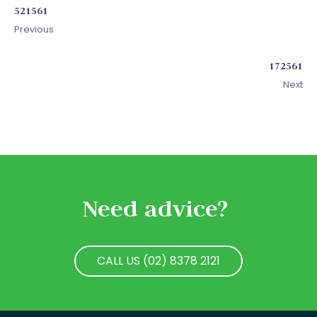
521561
Previous
172561
Next
Need advice?
CALL US (02) 8378 2121
CALL US (02) 8378 2121