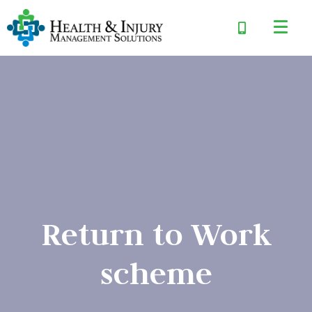
Return to Work
scheme