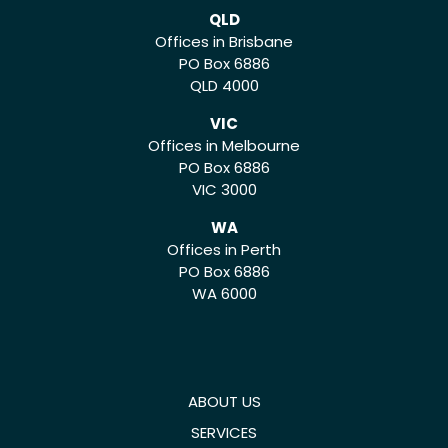
QLD
Offices in Brisbane
PO Box 6886
QLD 4000
VIC
Offices in Melbourne
PO Box 6886
VIC 3000
WA
Offices in Perth
PO Box 6886
WA 6000
ABOUT US
SERVICES