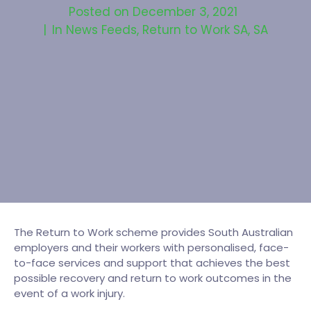
Posted on
December 3, 2021
In
News Feeds
,
Return to Work SA
,
SA
The Return to Work scheme provides South Australian
employers and their workers with personalised, face-
to-face services and support that achieves the best
possible recovery and return to work outcomes in the
event of a work injury.