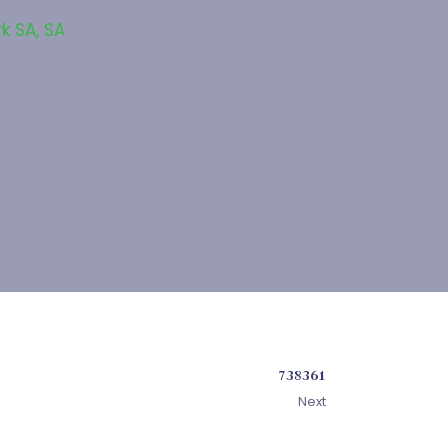
rk SA
,
SA
738361
Next