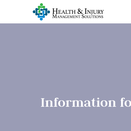
Information f