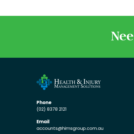
Nee
Phone
(02) 8378 2121
Email
accounts
@himsgroup.com.au