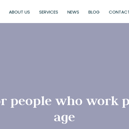
ABOUT US
SERVICES
NEWS
BLOG
CONTACT
or people who work p
age