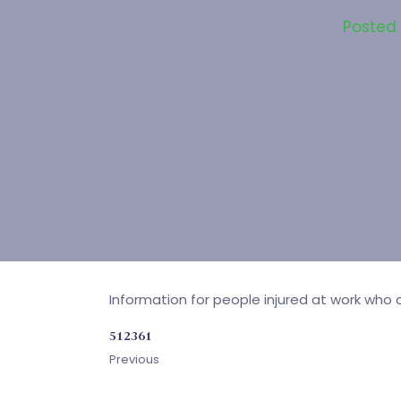
Posted
Information for people injured at work who a
512361
Previous