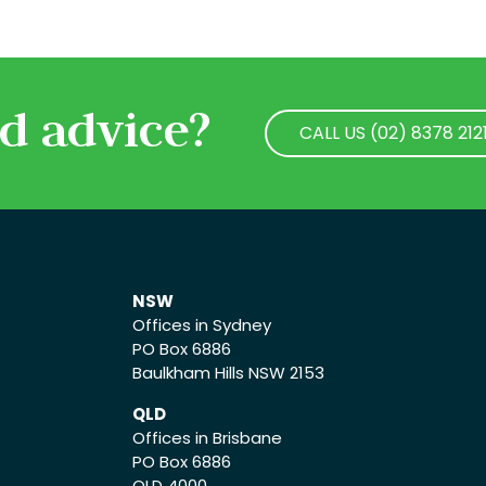
d advice?
CALL US (02) 8378 212
CALL US (02) 8378 212
NSW
Offices in Sydney
PO Box 6886
Baulkham Hills NSW 2153
QLD
Offices in Brisbane
PO Box 6886
QLD 4000