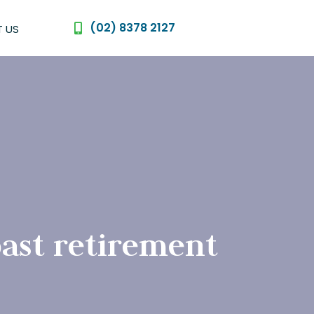
(02) 8378 2127
 US
ast retirement