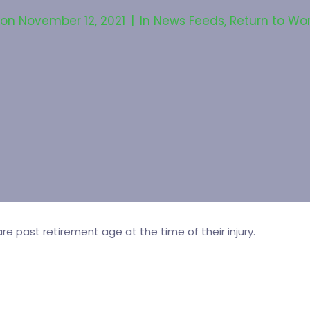
 on
November 12, 2021
In
News Feeds
,
Return to Wo
re past retirement age at the time of their injury.