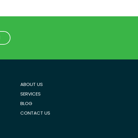
1
1
ABOUT US
SERVICES
BLOG
CONTACT US