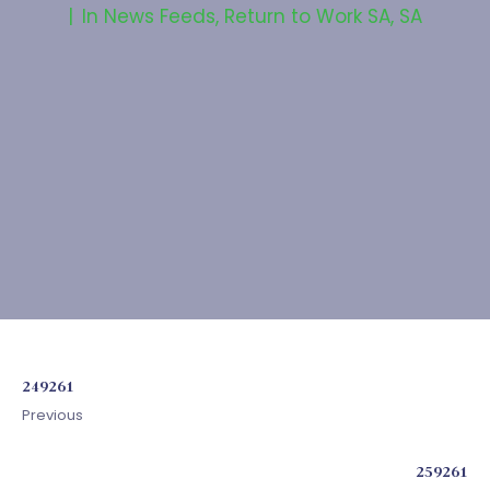
In
News Feeds
,
Return to Work SA
,
SA
249261
Previous
259261