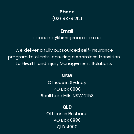
Phone
(02) 8378 2121
Email
accounts
@himsgroup.com.au
We deliver a fully outsourced self-insurance
program to clients, ensuring a seamless transition
to Health and Injury Management Solutions.
NSW
Offices in Sydney
PO Box 6886
Baulkham Hills NSW 2153
QLD
Offices in Brisbane
PO Box 6886
QLD 4000