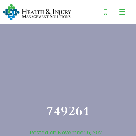
749261
Posted on
November 6, 2021