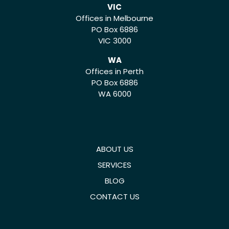
VIC
Offices in Melbourne
PO Box 6886
VIC 3000
WA
Offices in Perth
PO Box 6886
WA 6000
ABOUT US
SERVICES
BLOG
CONTACT US