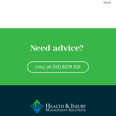
Next
Need advice?
CALL US (02) 8378 2121
CALL US (02) 8378 2121