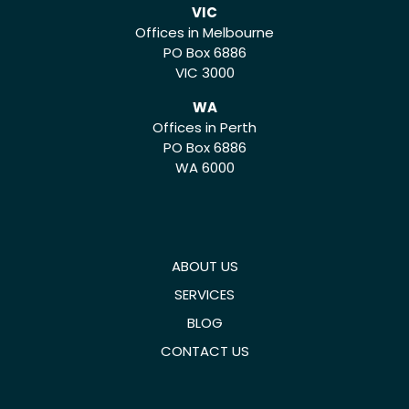
VIC
Offices in Melbourne
PO Box 6886
VIC 3000
WA
Offices in Perth
PO Box 6886
WA 6000
ABOUT US
SERVICES
BLOG
CONTACT US