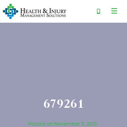
679261
Posted on
November 5, 2021