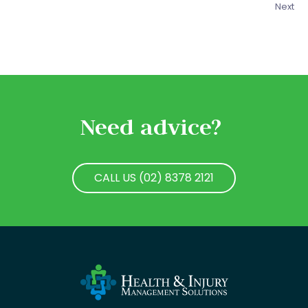
Next
Need advice?
CALL US (02) 8378 2121
CALL US (02) 8378 2121