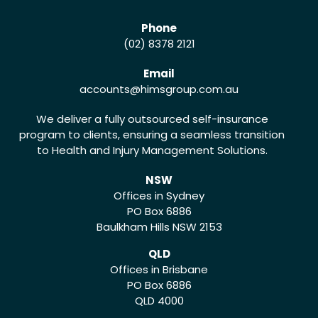
Phone
(02) 8378 2121
Email
accounts
@himsgroup.com.au
We deliver a fully outsourced self-insurance
program to clients, ensuring a seamless transition
to Health and Injury Management Solutions.
NSW
Offices in Sydney
PO Box 6886
Baulkham Hills NSW 2153
QLD
Offices in Brisbane
PO Box 6886
QLD 4000