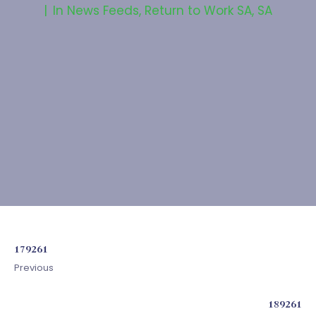
In
News Feeds
,
Return to Work SA
,
SA
179261
Previous
189261