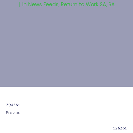
In
News Feeds
,
Return to Work SA
,
SA
294261
Previous
126261