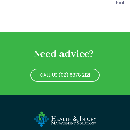
Next
Need advice?
CALL US (02) 8378 2121
CALL US (02) 8378 2121