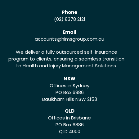
Phone
(02) 8378 2121
Email
accounts
@himsgroup.com.au
We deliver a fully outsourced self-insurance
program to clients, ensuring a seamless transition
to Health and Injury Management Solutions.
NSW
Offices in Sydney
PO Box 6886
Baulkham Hills NSW 2153
QLD
Offices in Brisbane
PO Box 6886
QLD 4000