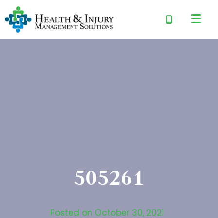
505261
Posted on
October 30, 2021