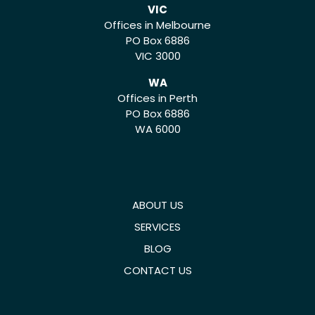
VIC
Offices in Melbourne
PO Box 6886
VIC 3000
WA
Offices in Perth
PO Box 6886
WA 6000
ABOUT US
SERVICES
BLOG
CONTACT US