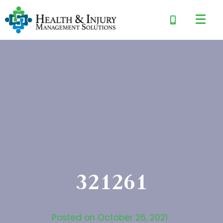
321261
Posted on
October 26, 2021