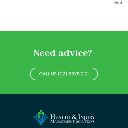
Next
Need advice?
CALL US (02) 8378 2121
CALL US (02) 8378 2121