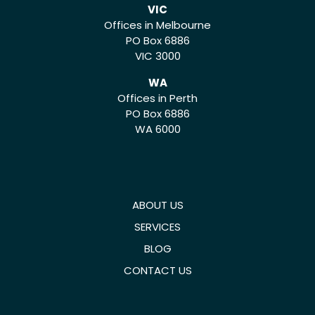
VIC
Offices in Melbourne
PO Box 6886
VIC 3000
WA
Offices in Perth
PO Box 6886
WA 6000
ABOUT US
SERVICES
BLOG
CONTACT US