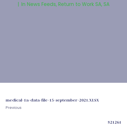
In
News Feeds
,
Return to Work SA
,
SA
medical-1a-data-file-15-september-2021.XLSX
Previous
821261