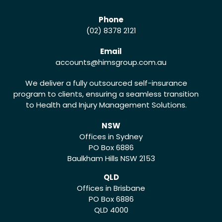
Phone
(02) 8378 2121
Email
accounts
@himsgroup.com.au
We deliver a fully outsourced self-insurance
program to clients, ensuring a seamless transition
to Health and Injury Management Solutions.
NSW
Offices in Sydney
PO Box 6886
Baulkham Hills NSW 2153
QLD
Offices in Brisbane
PO Box 6886
QLD 4000