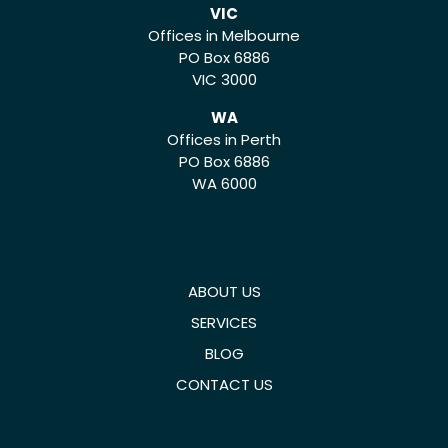
VIC
Offices in Melbourne
PO Box 6886
VIC 3000
WA
Offices in Perth
PO Box 6886
WA 6000
ABOUT US
SERVICES
BLOG
CONTACT US