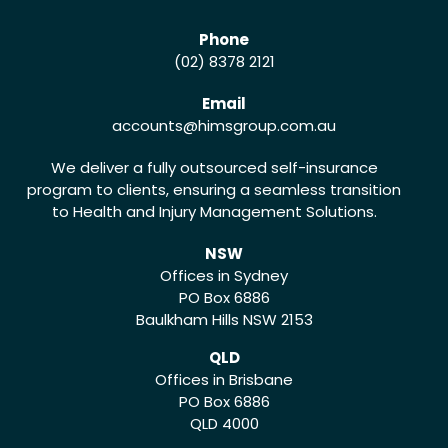
Phone
(02) 8378 2121
Email
accounts
@himsgroup.com.au
We deliver a fully outsourced self-insurance
program to clients, ensuring a seamless transition
to Health and Injury Management Solutions.
NSW
Offices in Sydney
PO Box 6886
Baulkham Hills NSW 2153
QLD
Offices in Brisbane
PO Box 6886
QLD 4000