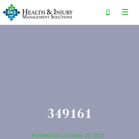
349161
Posted on
October 22, 2021