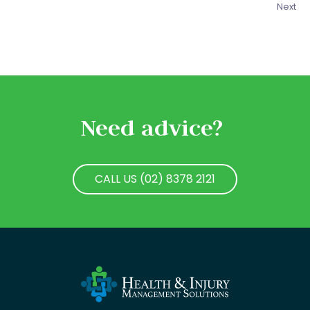
Next
Need advice?
CALL US (02) 8378 2121
CALL US (02) 8378 2121