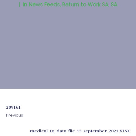
In
News Feeds
,
Return to Work SA
,
SA
209161
Previous
medical-1a-data-file-15-september-2021.XLSX