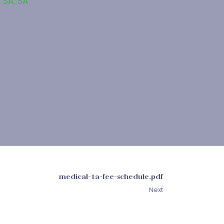
 SA
,
SA
medical-1a-fee-schedule.pdf
Next