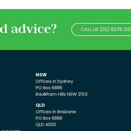
d advice?
CALL US (02) 8378 212
CALL US (02) 8378 212
NSW
Offices in Sydney
PO Box 6886
Baulkham Hills NSW 2153
QLD
Offices in Brisbane
PO Box 6886
QLD 4000