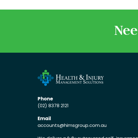
Nee
Phone
(02) 8378 2121
Email
accounts
@himsgroup.com.au