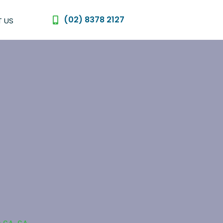
(02) 8378 2127
 US