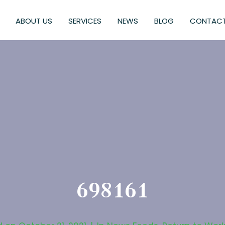
ABOUT US
SERVICES
NEWS
BLOG
CONTACT
698161