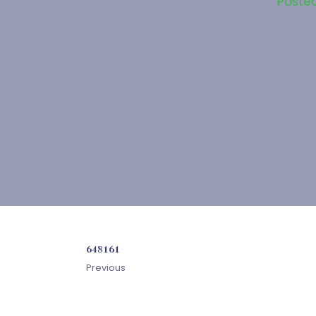
Poste
648161
Previous