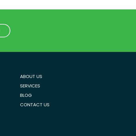
1
1
ABOUT US
SERVICES
BLOG
CONTACT US