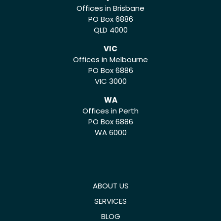
Offices in Brisbane
PO Box 6886
QLD 4000
VIC
Offices in Melbourne
PO Box 6886
VIC 3000
WA
Offices in Perth
PO Box 6886
WA 6000
ABOUT US
SERVICES
BLOG