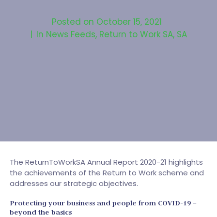
Posted on
October 15, 2021
In
News Feeds
,
Return to Work SA
,
SA
The ReturnToWorkSA Annual Report 2020-21 highlights
the achievements of the Return to Work scheme and
addresses our strategic objectives.
Protecting your business and people from COVID-19 –
beyond the basics