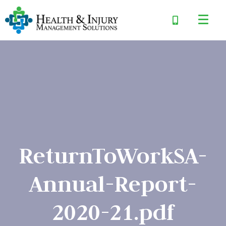
ReturnToWorkSA-
Annual-Report-
2020-21.pdf