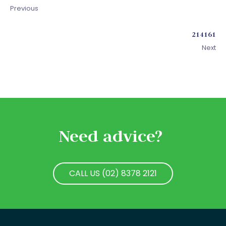
Previous
214161
Next
Need advice?
CALL US (02) 8378 2121
CALL US (02) 8378 2121