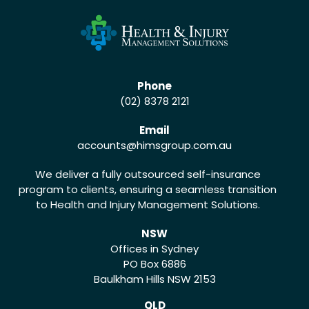
Phone
(02) 8378 2121
Email
accounts
@himsgroup.com.au
We deliver a fully outsourced self-insurance
program to clients, ensuring a seamless transition
to Health and Injury Management Solutions.
NSW
Offices in Sydney
PO Box 6886
Baulkham Hills NSW 2153
QLD