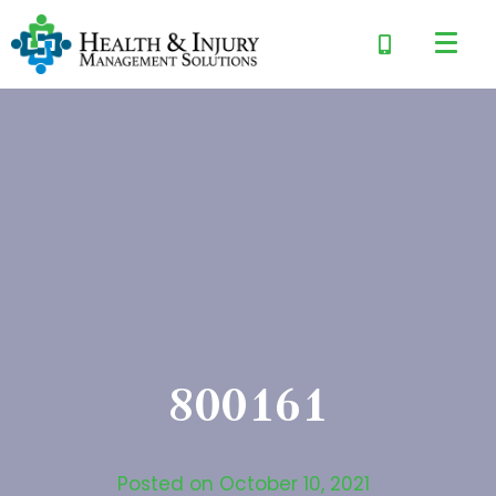
800161
Posted on
October 10, 2021