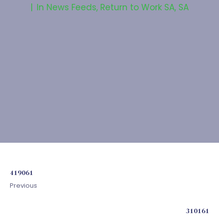
In
News Feeds
,
Return to Work SA
,
SA
419061
Previous
310161