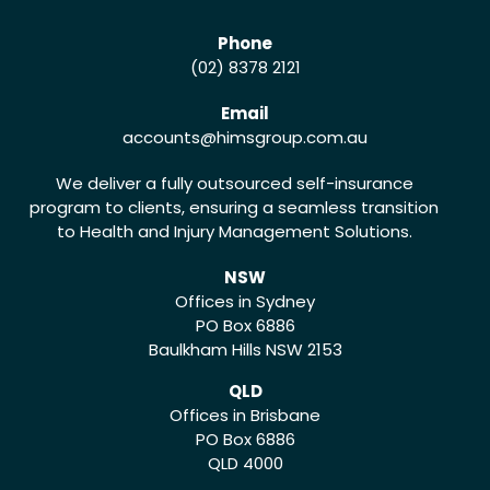
Phone
(02) 8378 2121
Email
accounts
@himsgroup.com.au
We deliver a fully outsourced self-insurance
program to clients, ensuring a seamless transition
to Health and Injury Management Solutions.
NSW
Offices in Sydney
PO Box 6886
Baulkham Hills NSW 2153
QLD
Offices in Brisbane
PO Box 6886
QLD 4000