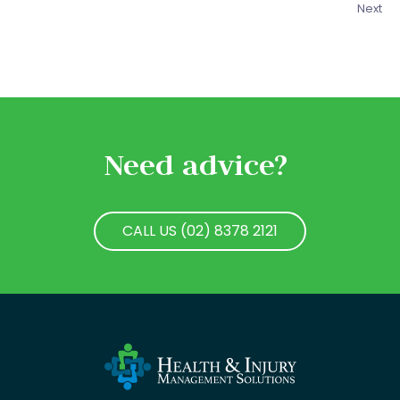
Next
Need advice?
CALL US (02) 8378 2121
CALL US (02) 8378 2121