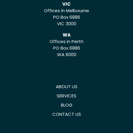
VIC
Offices in Melbourne
PO Box 6886
VIC 3000
WA
Offices in Perth
PO Box 6886
WA 6000
ABOUT US
SERVICES
BLOG
CONTACT US