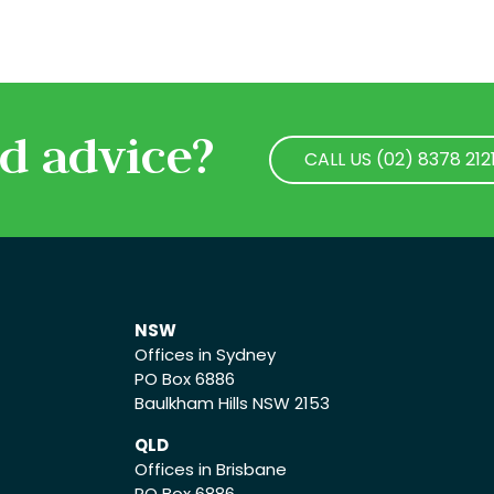
d advice?
CALL US (02) 8378 212
CALL US (02) 8378 212
NSW
Offices in Sydney
PO Box 6886
Baulkham Hills NSW 2153
QLD
Offices in Brisbane
PO Box 6886