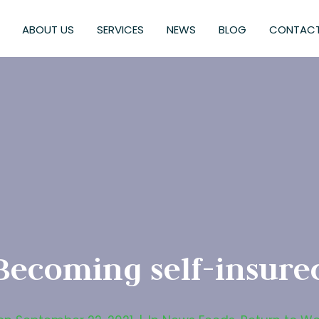
ABOUT US
SERVICES
NEWS
BLOG
CONTACT
Becoming self-insure