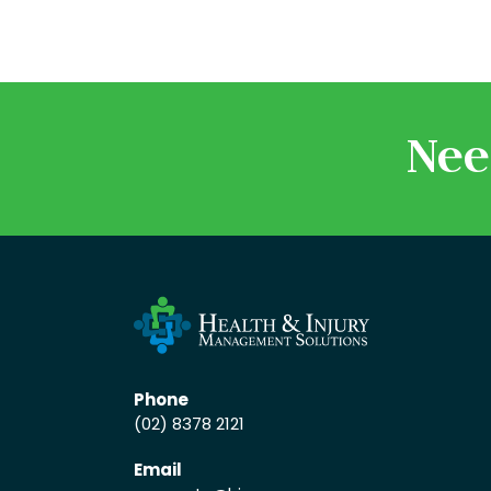
Nee
Phone
(02) 8378 2121
Email