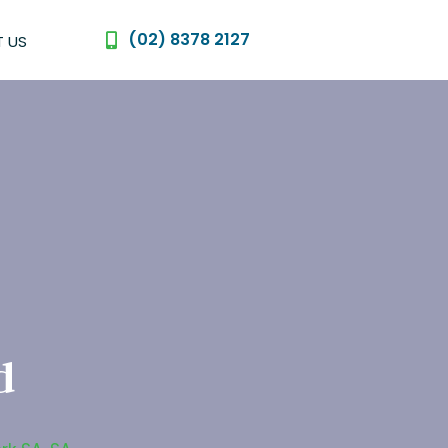
(02) 8378 2127
 US
d