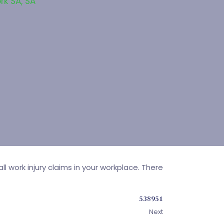
rk SA
,
SA
 work injury claims in your workplace. There
538951
Next