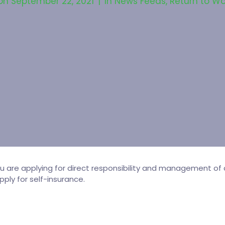
 on
September 22, 2021
In
News Feeds
,
Return to Wo
are applying for direct responsibility and management of all
ply for self-insurance.