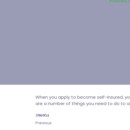
Posted
When you apply to become self-insured, you 
are a number of things you need to do to ap
396951
Previous