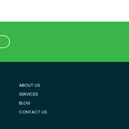
1
1
ABOUT US
SERVICES
BLOG
CONTACT US