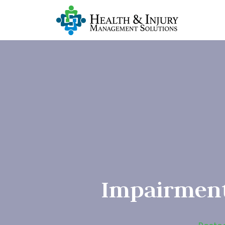
Impairment