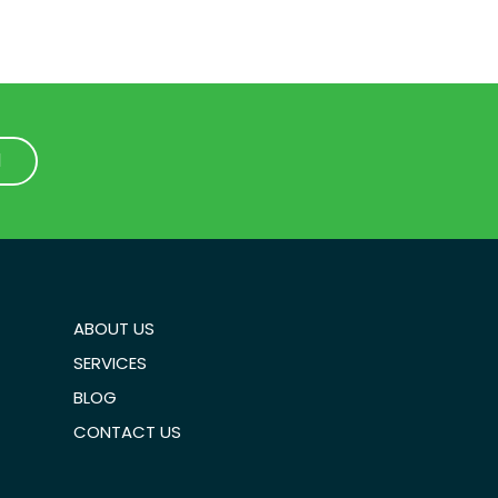
1
1
ABOUT US
SERVICES
BLOG
CONTACT US