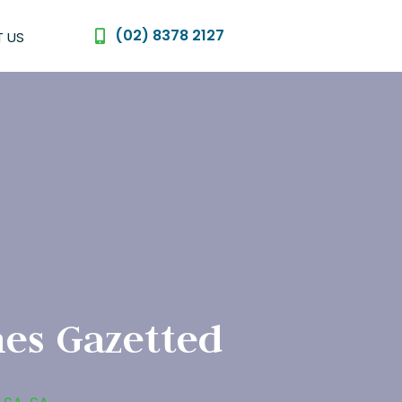
(02) 8378 2127
 US
es Gazetted