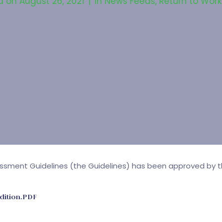
d on
August 26, 2021
In
News Feeds
,
Return to Work
ssment Guidelines (the Guidelines) has been approved by th
dition.PDF