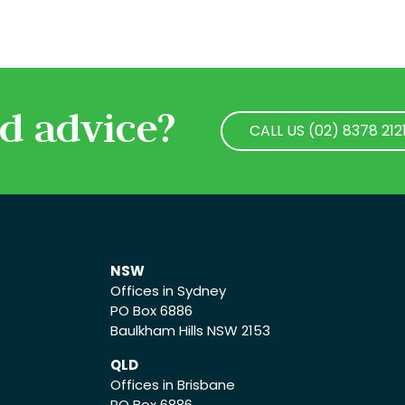
d advice?
CALL US (02) 8378 212
CALL US (02) 8378 212
NSW
Offices in Sydney
PO Box 6886
Baulkham Hills NSW 2153
QLD
Offices in Brisbane
PO Box 6886