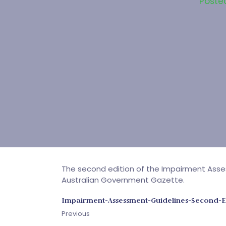
Poste
The second edition of the Impairment Asse
Australian Government Gazette.
Impairment-Assessment-Guidelines-Second-E
Previous