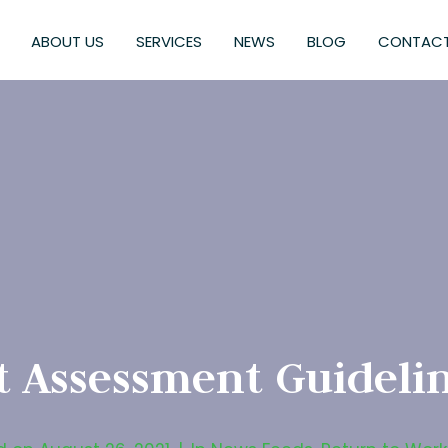
ABOUT US
SERVICES
NEWS
BLOG
CONTACT
 Assessment Guidelin