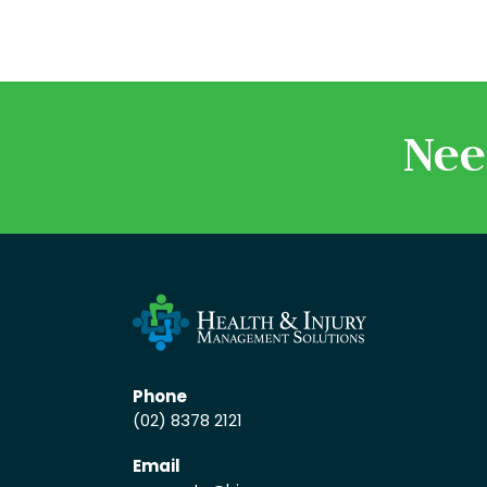
Nee
Phone
(02) 8378 2121
Email