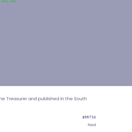
 SA
,
SA
e Treasurer and published in the South
488751
Next