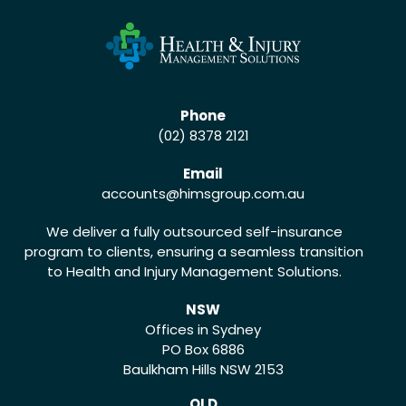
Phone
(02) 8378 2121
Email
accounts
@himsgroup.com.au
We deliver a fully outsourced self-insurance
program to clients, ensuring a seamless transition
to Health and Injury Management Solutions.
NSW
Offices in Sydney
PO Box 6886
Baulkham Hills NSW 2153
QLD