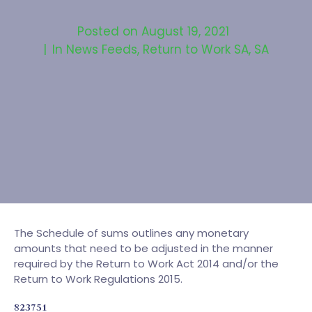
Posted on
August 19, 2021
In
News Feeds
,
Return to Work SA
,
SA
The Schedule of sums outlines any monetary
amounts that need to be adjusted in the manner
required by the Return to Work Act 2014 and/or the
Return to Work Regulations 2015.
823751