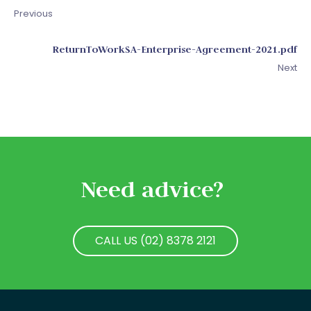
Previous
ReturnToWorkSA-Enterprise-Agreement-2021.pdf
Next
Need advice?
CALL US (02) 8378 2121
CALL US (02) 8378 2121