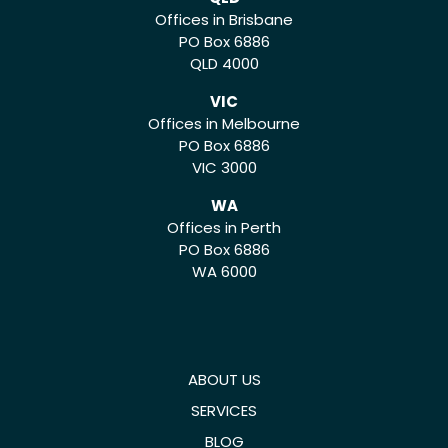
Offices in Brisbane
PO Box 6886
QLD 4000
VIC
Offices in Melbourne
PO Box 6886
VIC 3000
WA
Offices in Perth
PO Box 6886
WA 6000
ABOUT US
SERVICES
BLOG