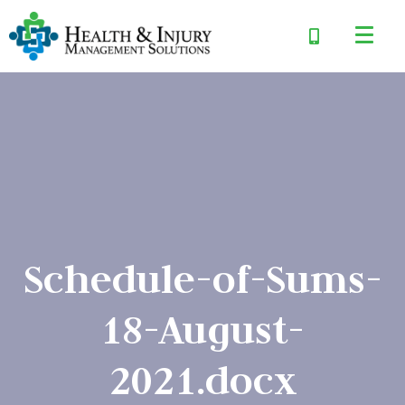
Schedule-of-Sums-
18-August-
2021.docx