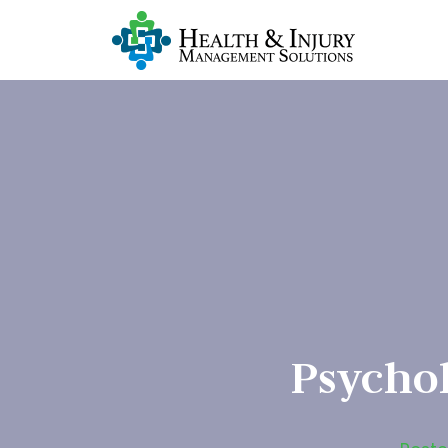
Psycho