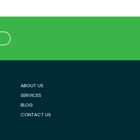
1
1
ABOUT US
SERVICES
BLOG
CONTACT US