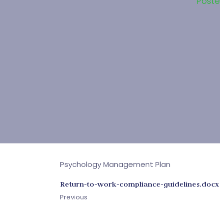
Post
Psychology Management Plan
Return-to-work-compliance-guidelines.docx
Previous