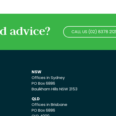
d advice?
CALL US (02) 8378 212
CALL US (02) 8378 212
NSW
Offices in Sydney
PO Box 6886
Baulkham Hills NSW 2153
QLD
Offices in Brisbane
PO Box 6886
QLD 4000