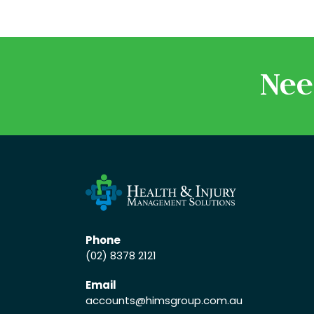
Nee
Phone
(02) 8378 2121
Email
accounts
@himsgroup.com.au