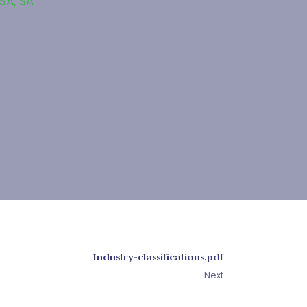
 SA
,
SA
Industry-classifications.pdf
Next