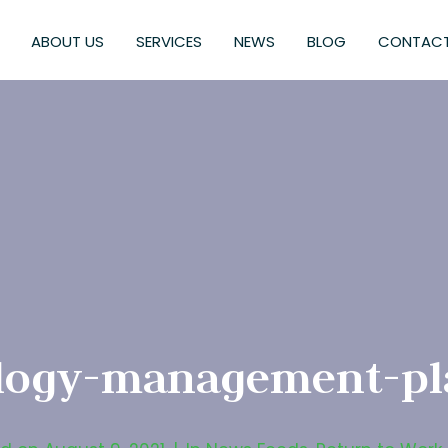
ABOUT US
SERVICES
NEWS
BLOG
CONTACT
logy-management-pl