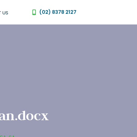
(02) 8378 2127
 US
an.docx