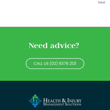
Next
Need advice?
CALL US (02) 8378 2121
CALL US (02) 8378 2121