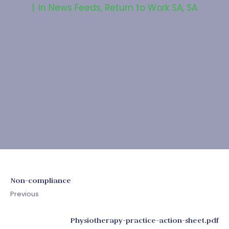
In
News Feeds
,
Return to Work SA
,
SA
Non-compliance
Previous
Physiotherapy-practice-action-sheet.pdf