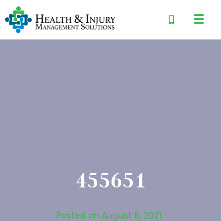
455651
Posted on
August 8, 2021