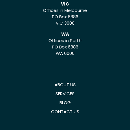
VIC
Offices in Melbourne
PO Box 6886
VIC 3000
WA
Offices in Perth
PO Box 6886
WA 6000
ABOUT US
SERVICES
BLOG
CONTACT US