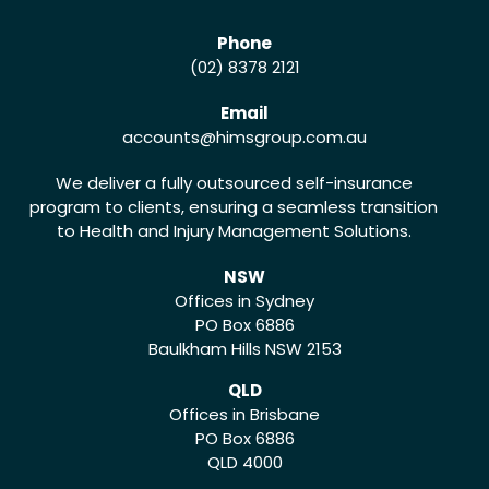
Phone
(02) 8378 2121
Email
accounts
@himsgroup.com.au
We deliver a fully outsourced self-insurance
program to clients, ensuring a seamless transition
to Health and Injury Management Solutions.
NSW
Offices in Sydney
PO Box 6886
Baulkham Hills NSW 2153
QLD
Offices in Brisbane
PO Box 6886
QLD 4000