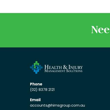
Nee
Phone
(02) 8378 2121
Email
accounts
@himsgroup.com.au