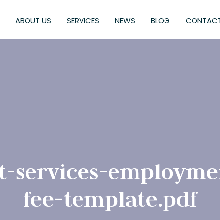
ABOUT US
SERVICES
NEWS
BLOG
CONTACT
t-services-employme
fee-template.pdf