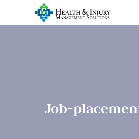
Job-placemen