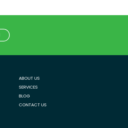
1
1
ABOUT US
SERVICES
BLOG
CONTACT US