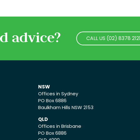
d advice?
CALL US (02) 8378 212
CALL US (02) 8378 212
NSW
Offices in Sydney
PO Box 6886
Baulkham Hills NSW 2153
QLD
Offices in Brisbane
PO Box 6886
QLD 4000