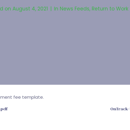
ed on
August 4, 2021
In
News Feeds
,
Return to Work
ement fee template.
.pdf
OnTrack-