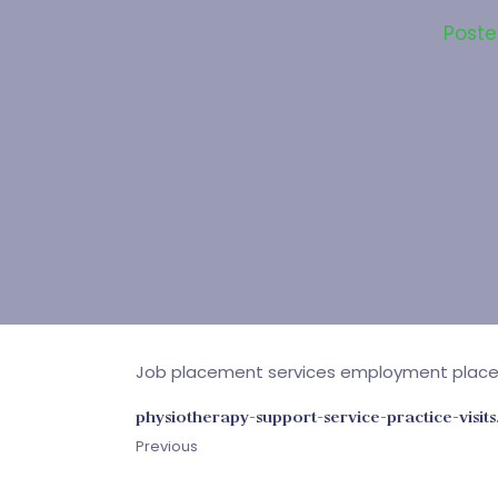
Post
Job placement services employment plac
physiotherapy-support-service-practice-visits
Previous