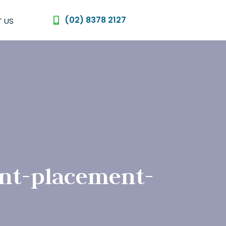
(02) 8378 2127
 US
nt-placement-