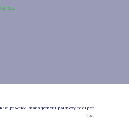
 SA
,
SA
best-practice-management-pathway-tool.pdf
Next