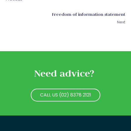
Freedom of information statement
Next
Need advice?
CALL US (02) 8378 2121
CALL US (02) 8378 2121