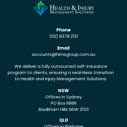
Phone
(02) 8378 2121
Email
accounts
@himsgroup.com.au
We deliver a fully outsourced self-insurance
program to clients, ensuring a seamless transition
to Health and Injury Management Solutions.
NSW
Offices in Sydney
PO Box 6886
Baulkham Hills NSW 2153
QLD
Offices in Brisbane