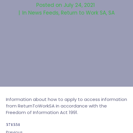
Posted on
July 24, 2021
In
News Feeds
,
Return to Work SA
,
SA
Information about how to apply to access information
from ReturnToWorkSA in accordance with the
Freedom of Information Act 1991.
571551
Previous