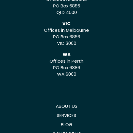
PO Box 6886
QLD 4000
VIC
Offices in Melbourne
PO Box 6886
VIC 3000
WA
Offices in Perth
PO Box 6886
WA 6000
ABOUT US
SERVICES
BLOG