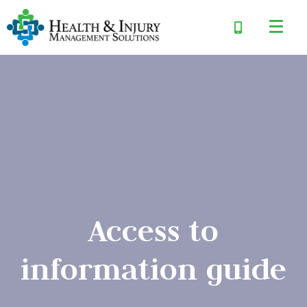
Access to
information guide