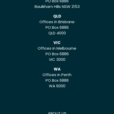
PO Box 6886
Baulkham Hills NSW 2153
QLD
Offices in Brisbane
PO Box 6886
QLD 4000
VIC
Offices in Melbourne
PO Box 6886
VIC 3000
WA
Offices in Perth
PO Box 6886
WA 6000
ABOUT US