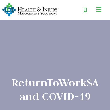
ReturnToWorkSA
and COVID-19