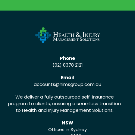
CALL US (02) 8378 2121
Phone
(02) 8378 2121
Email
accounts
@himsgroup.com.au
We deliver a fully outsourced self-insurance
program to clients, ensuring a seamless transition
to Health and Injury Management Solutions.
NSW
Offices in Sydney