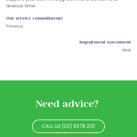
anxious time.
Our service commitments
Previous
Impairment assessment
Next
Need advice?
CALL US (02) 8378 2121