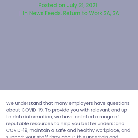
Posted on
July 21, 2021
In
News Feeds
,
Return to Work SA
,
SA
We understand that many employers have questions
about COVID-19. To provide you with relevant and up
to date information, we have collated a range of
reputable resources to help you better understand
COVID-19, maintain a safe and healthy workplace, and
support your staff throughout this uncertain and