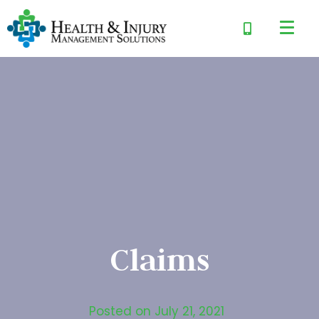
Claims
Posted on
July 21, 2021