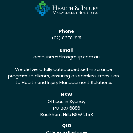
Phone
(02) 8378 2121
Email
accounts
@himsgroup.com.au
We deliver a fully outsourced self-insurance
program to clients, ensuring a seamless transition
to Health and Injury Management Solutions.
NSW
Offices in Sydney
PO Box 6886
Baulkham Hills NSW 2153
QLD
Offices in Brisbane