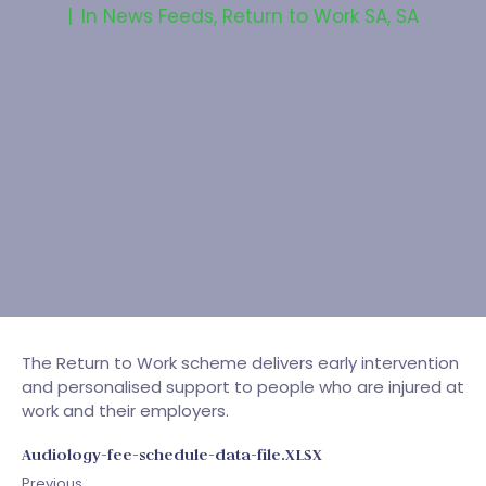
In
News Feeds
,
Return to Work SA
,
SA
The Return to Work scheme delivers early intervention
and personalised support to people who are injured at
work and their employers.
Audiology-fee-schedule-data-file.XLSX
Previous