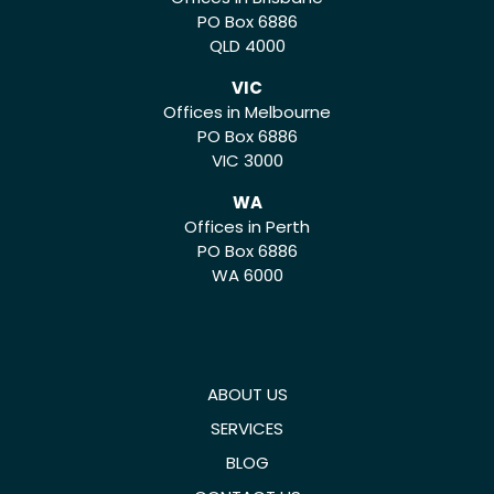
PO Box 6886
QLD 4000
VIC
Offices in Melbourne
PO Box 6886
VIC 3000
WA
Offices in Perth
PO Box 6886
WA 6000
ABOUT US
SERVICES
BLOG