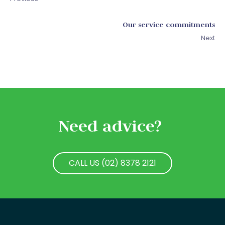
Our service commitments
Next
Need advice?
CALL US (02) 8378 2121
CALL US (02) 8378 2121