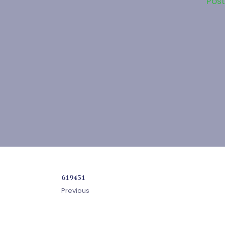
Pos
619451
Previous