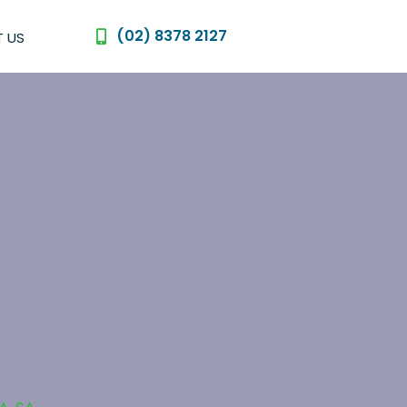
(02) 8378 2127
 US