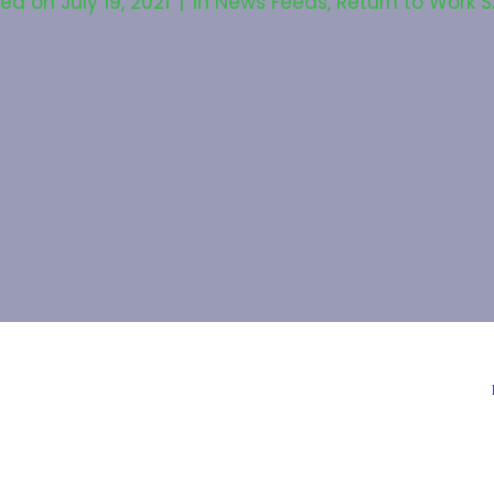
ted on
July 19, 2021
In
News Feeds
,
Return to Work S