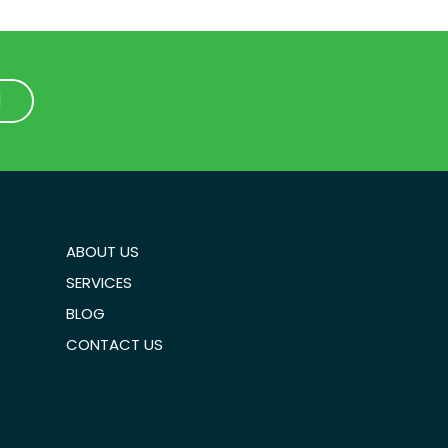
1
1
ABOUT US
SERVICES
BLOG
CONTACT US