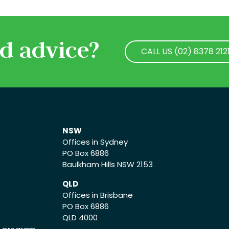
d advice?
CALL US (02) 8378 212
CALL US (02) 8378 212
NSW
Offices in Sydney
PO Box 6886
Baulkham Hills NSW 2153
QLD
Offices in Brisbane
PO Box 6886
QLD 4000