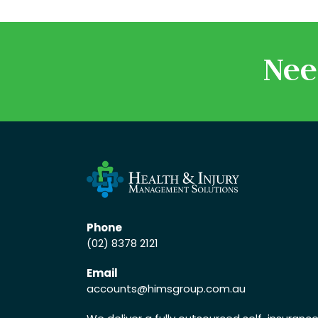
Nee
Phone
(02) 8378 2121
Email
accounts
@himsgroup.com.au