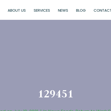
ABOUT US
SERVICES
NEWS
BLOG
CONTACT
129451