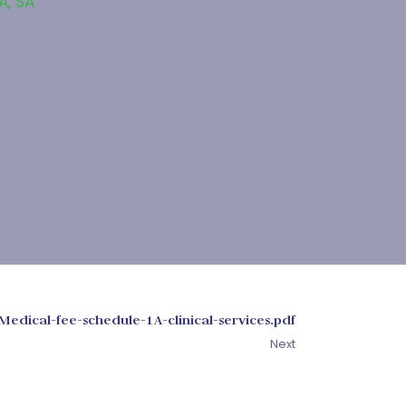
A
,
SA
Medical-fee-schedule-1A-clinical-services.pdf
Next