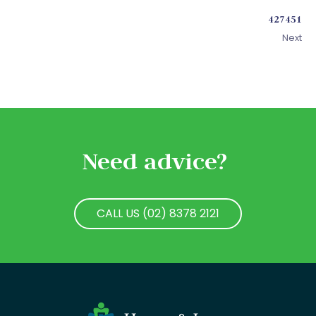
427451
Next
Need advice?
CALL US (02) 8378 2121
CALL US (02) 8378 2121