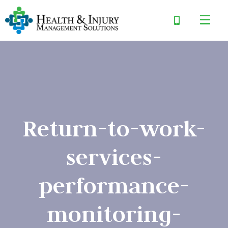
Return-to-work-
services-
performance-
monitoring-