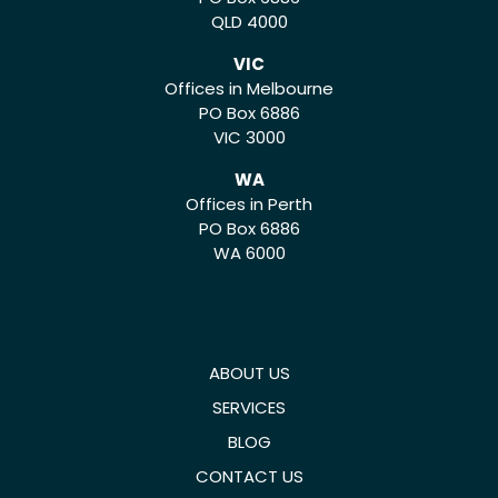
QLD 4000
VIC
Offices in Melbourne
PO Box 6886
VIC 3000
WA
Offices in Perth
PO Box 6886
WA 6000
ABOUT US
SERVICES
BLOG
CONTACT US