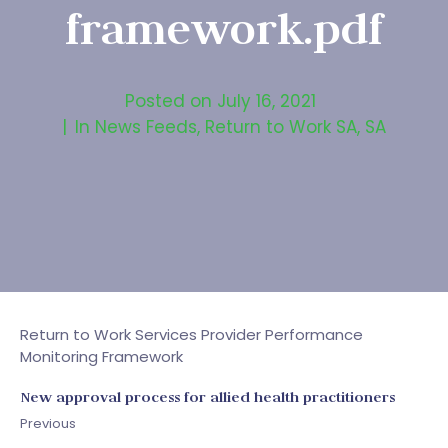
framework.pdf
Posted on
July 16, 2021
In
News Feeds
,
Return to Work SA
,
SA
Return to Work Services Provider Performance
Monitoring Framework
New approval process for allied health practitioners
Previous