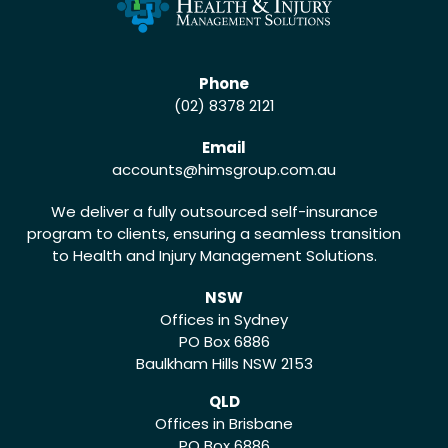
Phone
(02) 8378 2121
Email
accounts
@himsgroup.com.au
We deliver a fully outsourced self-insurance
program to clients, ensuring a seamless transition
to Health and Injury Management Solutions.
NSW
Offices in Sydney
PO Box 6886
Baulkham Hills NSW 2153
QLD
Offices in Brisbane
PO Box 6886