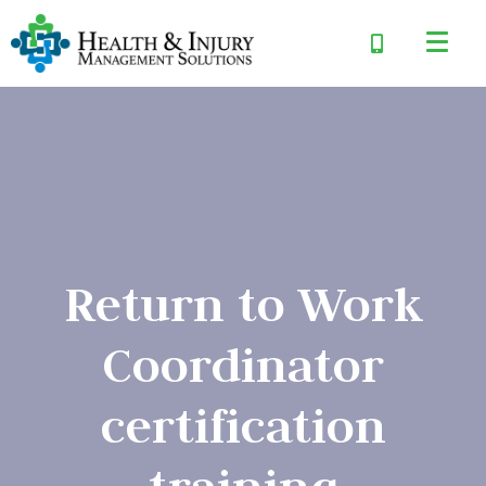
Return to Work
Coordinator
certification