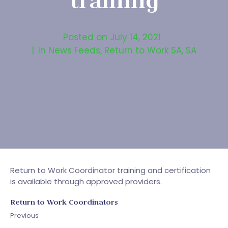
training
Posted on
July 14, 2021
In
News Feeds
,
Return to Work SA
,
SA
Return to Work Coordinator training and certification
is available through approved providers.
Return to Work Coordinators
Previous