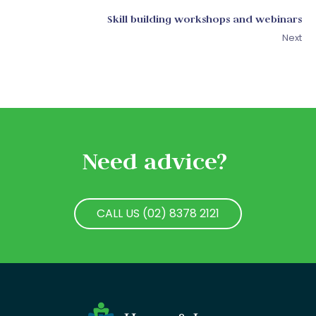
Skill building workshops and webinars
Next
Need advice?
CALL US (02) 8378 2121
CALL US (02) 8378 2121