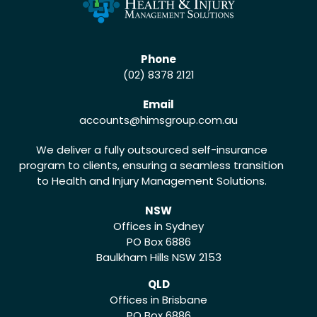
Phone
(02) 8378 2121
Email
accounts
@himsgroup.com.au
We deliver a fully outsourced self-insurance
program to clients, ensuring a seamless transition
to Health and Injury Management Solutions.
NSW
Offices in Sydney
PO Box 6886
Baulkham Hills NSW 2153
QLD
Offices in Brisbane
PO Box 6886