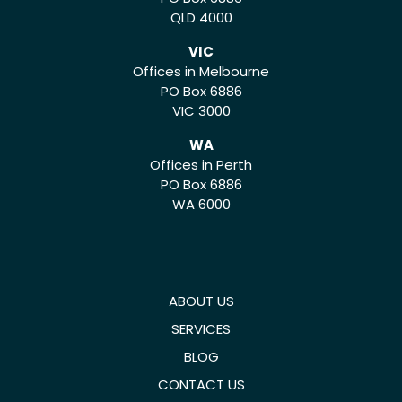
QLD 4000
VIC
Offices in Melbourne
PO Box 6886
VIC 3000
WA
Offices in Perth
PO Box 6886
WA 6000
ABOUT US
SERVICES
BLOG
CONTACT US