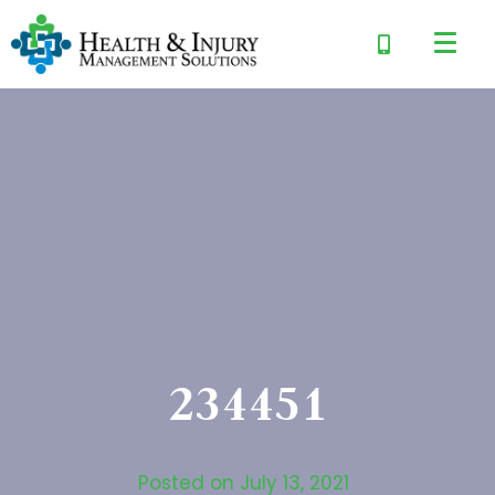
234451
Posted on
July 13, 2021