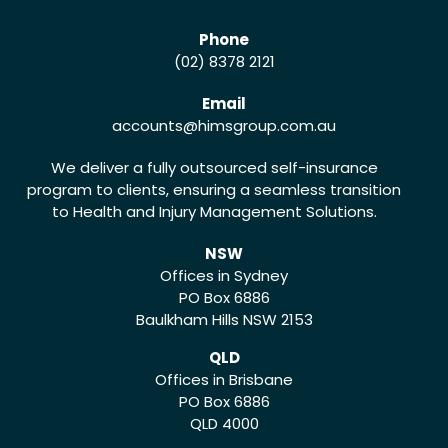
Phone
(02) 8378 2121
Email
accounts
@himsgroup.com.au
We deliver a fully outsourced self-insurance
program to clients, ensuring a seamless transition
to Health and Injury Management Solutions.
NSW
Offices in Sydney
PO Box 6886
Baulkham Hills NSW 2153
QLD
Offices in Brisbane
PO Box 6886
QLD 4000