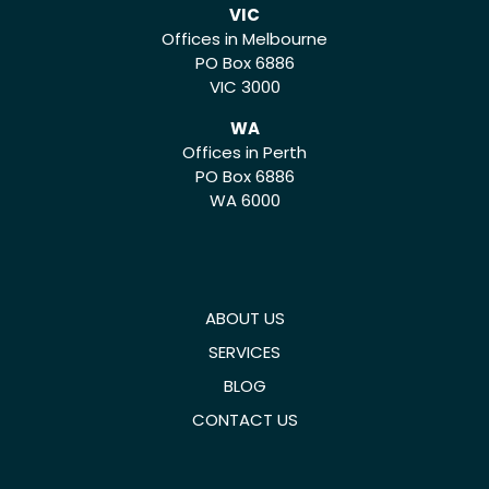
VIC
Offices in Melbourne
PO Box 6886
VIC 3000
WA
Offices in Perth
PO Box 6886
WA 6000
ABOUT US
SERVICES
BLOG
CONTACT US