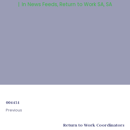
In
News Feeds
,
Return to Work SA
,
SA
004451
Previous
Return to Work Coordinators