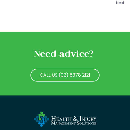
Next
Need advice?
CALL US (02) 8378 2121
CALL US (02) 8378 2121