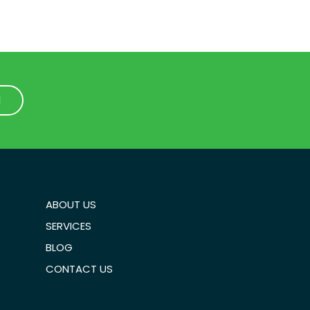
1
1
ABOUT US
SERVICES
BLOG
CONTACT US