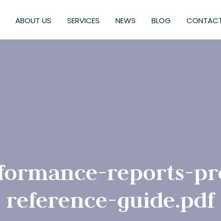
ABOUT US
SERVICES
NEWS
BLOG
CONTACT
formance-reports-pr
reference-guide.pdf