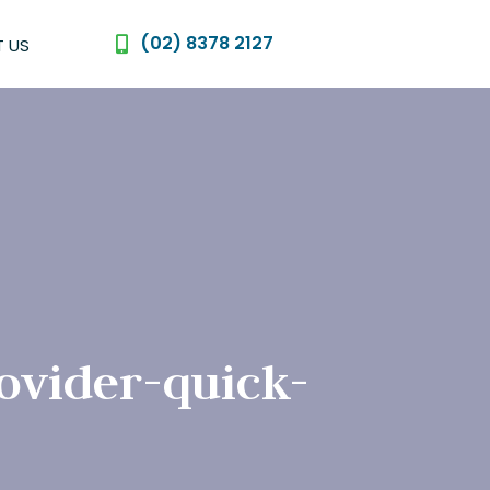
(02) 8378 2127
 US
ovider-quick-