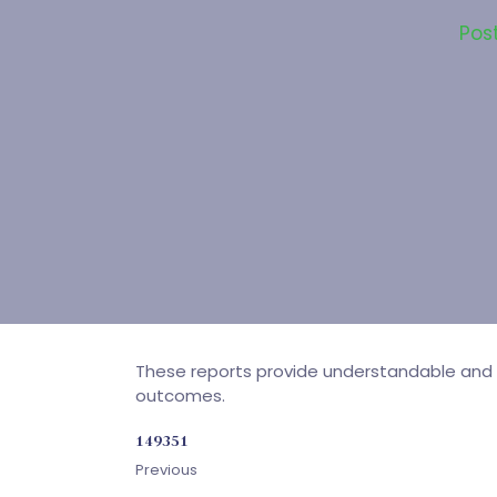
Pos
These reports provide understandable and d
outcomes.
149351
Previous