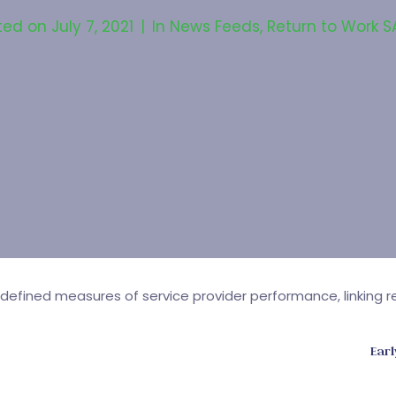
ted on
July 7, 2021
In
News Feeds
,
Return to Work S
efined measures of service provider performance, linking re
Earl