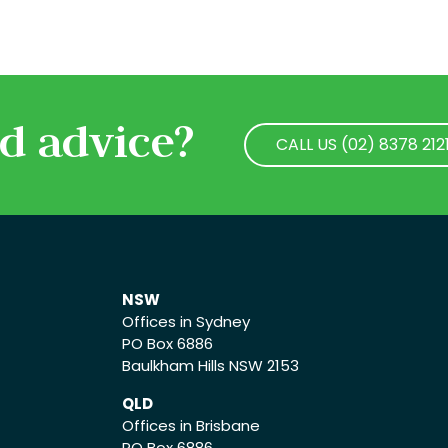
d advice?
CALL US (02) 8378 212
CALL US (02) 8378 212
NSW
Offices in Sydney
PO Box 6886
Baulkham Hills NSW 2153
QLD
Offices in Brisbane
PO Box 6886