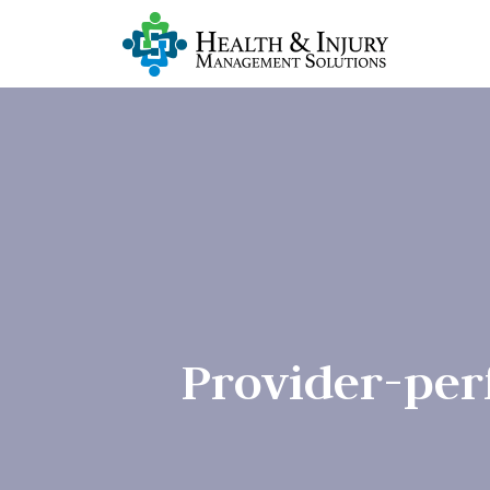
Provider-per