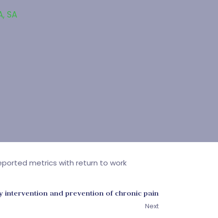
A
,
SA
ported metrics with return to work
y intervention and prevention of chronic pain
Next