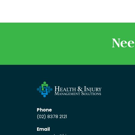
Nee
Phone
(02) 8378 2121
Email