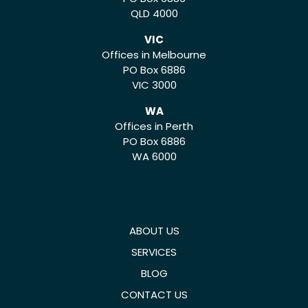
QLD 4000
VIC
Offices in Melbourne
PO Box 6886
VIC 3000
WA
Offices in Perth
PO Box 6886
WA 6000
ABOUT US
SERVICES
BLOG
CONTACT US