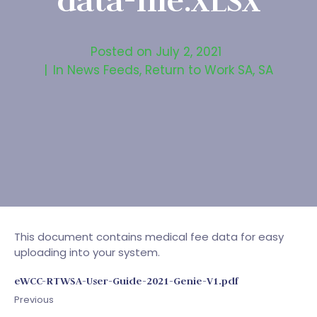
data-file.XLSX
Posted on
July 2, 2021
In
News Feeds
,
Return to Work SA
,
SA
This document contains medical fee data for easy
uploading into your system.
eWCC-RTWSA-User-Guide-2021-Genie-V1.pdf
Previous