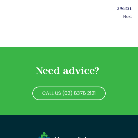
396351
Next
Need advice?
CALL US (02) 8378 2121
CALL US (02) 8378 2121