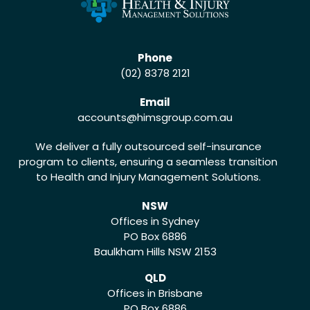
Phone
(02) 8378 2121
Email
accounts
@himsgroup.com.au
We deliver a fully outsourced self-insurance
program to clients, ensuring a seamless transition
to Health and Injury Management Solutions.
NSW
Offices in Sydney
PO Box 6886
Baulkham Hills NSW 2153
QLD
Offices in Brisbane
PO Box 6886