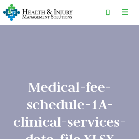
Medical-fee-
schedule-1A-
clinical-services-