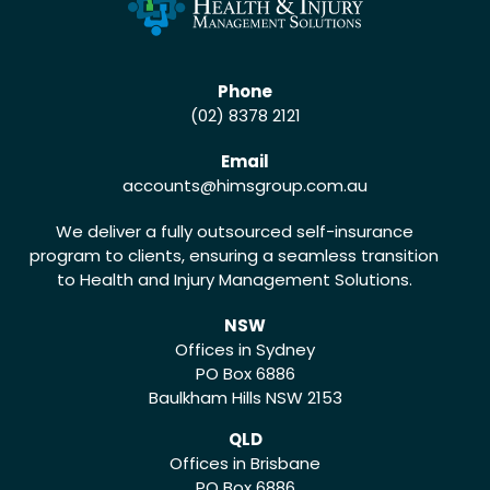
Phone
(02) 8378 2121
Email
accounts
@himsgroup.com.au
We deliver a fully outsourced self-insurance
program to clients, ensuring a seamless transition
to Health and Injury Management Solutions.
NSW
Offices in Sydney
PO Box 6886
Baulkham Hills NSW 2153
QLD
Offices in Brisbane
PO Box 6886