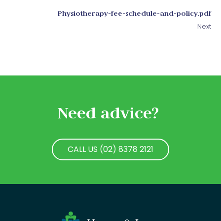
Physiotherapy-fee-schedule-and-policy.pdf
Next
Need advice?
CALL US (02) 8378 2121
CALL US (02) 8378 2121