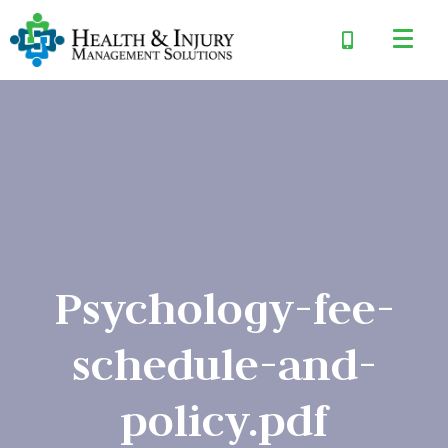
Psychology-fee-
schedule-and-
policy.pdf