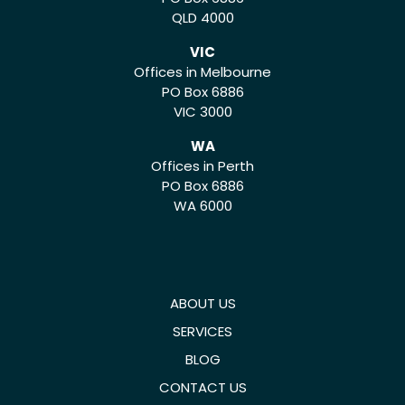
QLD 4000
VIC
Offices in Melbourne
PO Box 6886
VIC 3000
WA
Offices in Perth
PO Box 6886
WA 6000
ABOUT US
SERVICES
BLOG
CONTACT US