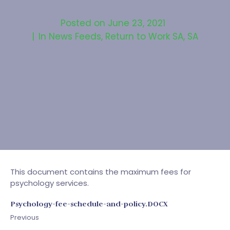
Posted on
June 23, 2021
In
News Feeds
,
Return to Work SA
,
SA
This document contains the maximum fees for
psychology services.
Psychology-fee-schedule-and-policy.DOCX
Previous