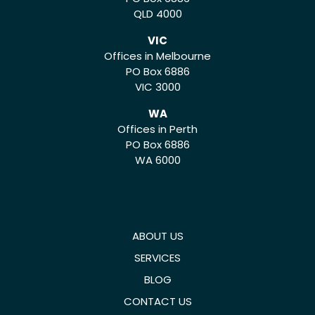
QLD 4000
VIC
Offices in Melbourne
PO Box 6886
VIC 3000
WA
Offices in Perth
PO Box 6886
WA 6000
ABOUT US
SERVICES
BLOG
CONTACT US