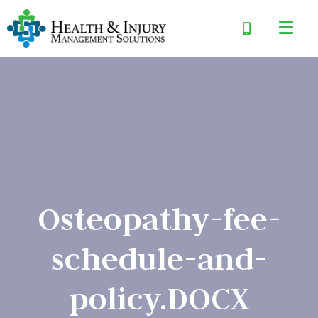
Osteopathy-fee-
schedule-and-
policy.DOCX