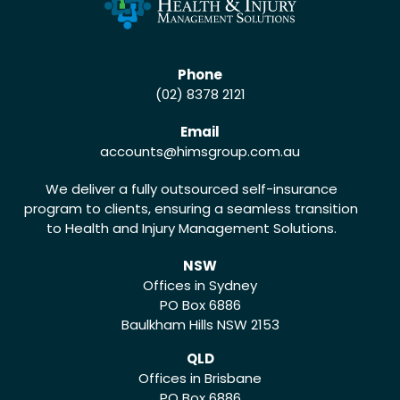
Phone
(02) 8378 2121
Email
accounts
@himsgroup.com.au
We deliver a fully outsourced self-insurance
program to clients, ensuring a seamless transition
to Health and Injury Management Solutions.
NSW
Offices in Sydney
PO Box 6886
Baulkham Hills NSW 2153
QLD
Offices in Brisbane
PO Box 6886