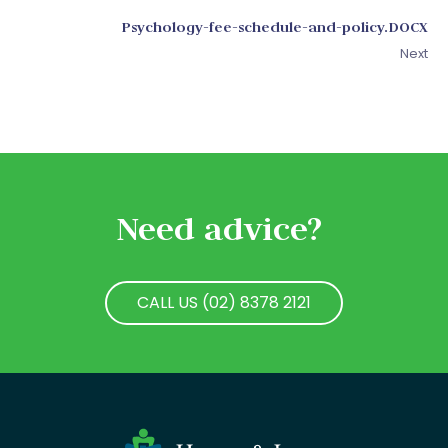
Psychology-fee-schedule-and-policy.DOCX
Next
Need advice?
CALL US (02) 8378 2121
CALL US (02) 8378 2121