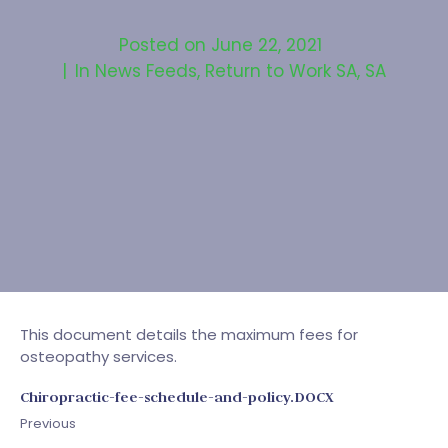
Posted on
June 22, 2021
In
News Feeds
,
Return to Work SA
,
SA
This document details the maximum fees for
osteopathy services.
Chiropractic-fee-schedule-and-policy.DOCX
Previous