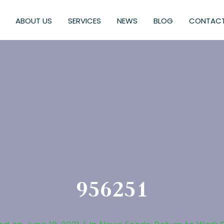
ABOUT US
SERVICES
NEWS
BLOG
CONTACT
956251