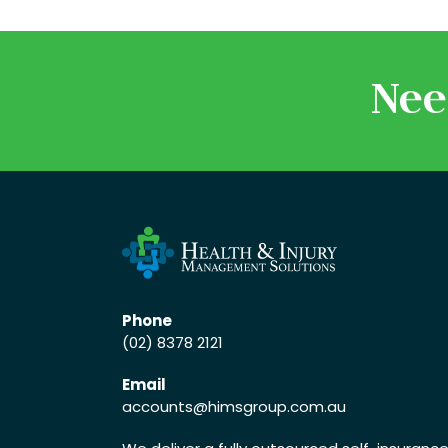
Nee
Phone
(02) 8378 2121
Email
accounts
@himsgroup.com.au