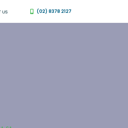
(02) 8378 2127
 US