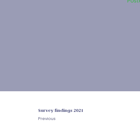
Post
Survey findings 2021
Previous