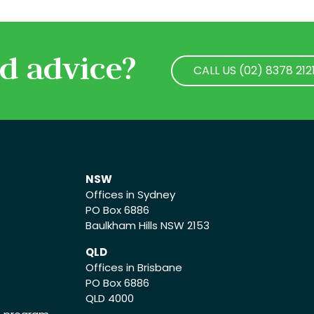
d advice?
CALL US (02) 8378 212
CALL US (02) 8378 212
NSW
Offices in Sydney
PO Box 6886
Baulkham Hills NSW 2153
QLD
Offices in Brisbane
PO Box 6886
QLD 4000