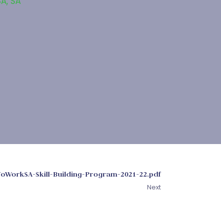
SA
,
SA
oWorkSA-Skill-Building-Program-2021-22.pdf
Next