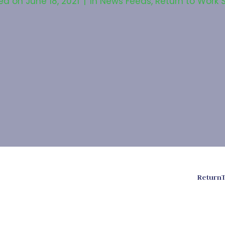
ed on
June 18, 2021
In
News Feeds
,
Return to Work 
ReturnT