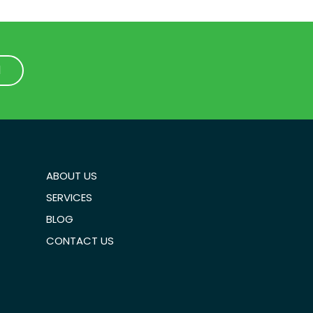
1
1
ABOUT US
SERVICES
BLOG
CONTACT US