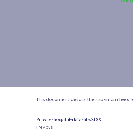
Post
This document details the maximum fees for
Private-hospital-data-file.XLSX
Previous