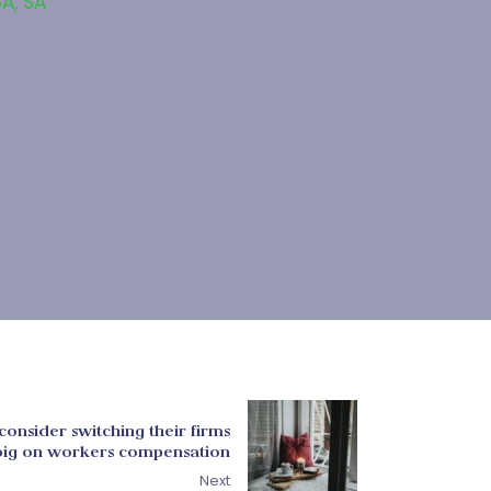
SA
,
SA
consider switching their firms
e big on workers compensation
Next