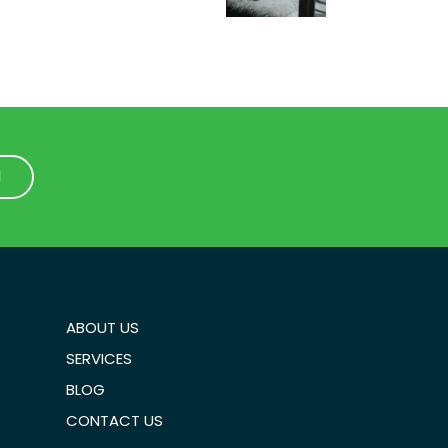
1
1
ABOUT US
SERVICES
BLOG
CONTACT US