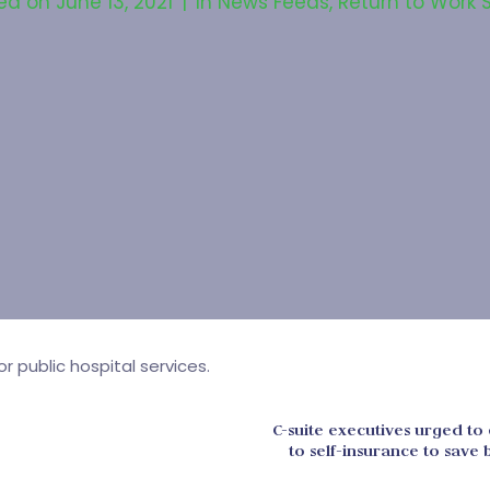
ed on
June 13, 2021
In
News Feeds
,
Return to Work 
 public hospital services.
C-suite executives urged to 
to self-insurance to sav