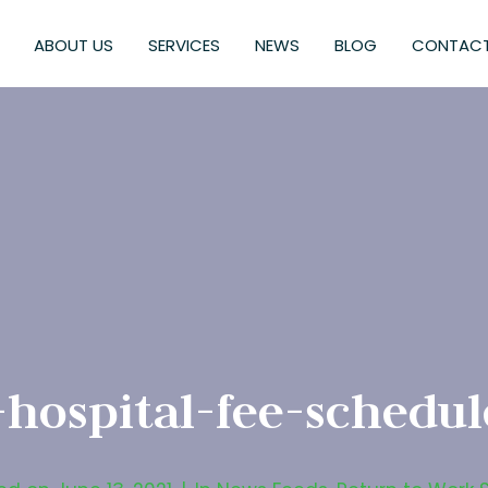
ABOUT US
SERVICES
NEWS
BLOG
CONTACT
-hospital-fee-schedu