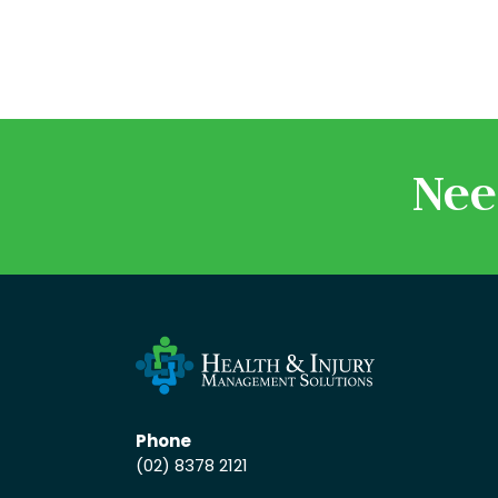
Nee
Phone
(02) 8378 2121