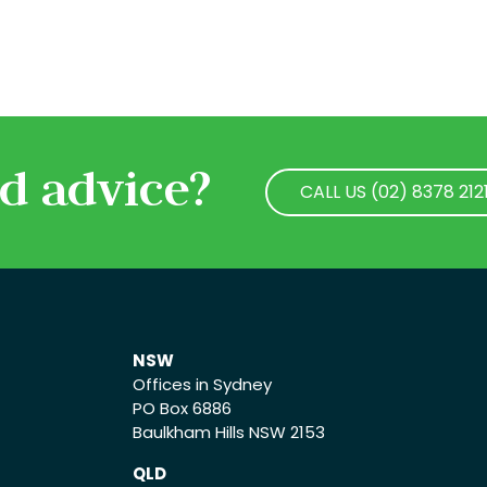
d advice?
CALL US (02) 8378 212
CALL US (02) 8378 212
NSW
Offices in Sydney
PO Box 6886
Baulkham Hills NSW 2153
QLD