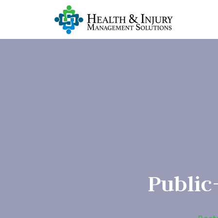
Public