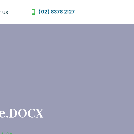
(02) 8378 2127
 US
le.DOCX