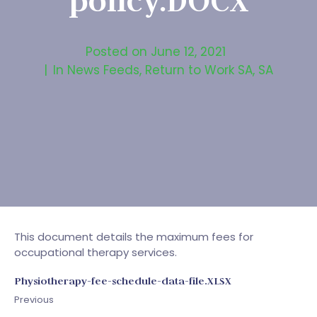
policy.DOCX
Posted on
June 12, 2021
In
News Feeds
,
Return to Work SA
,
SA
This document details the maximum fees for
occupational therapy services.
Physiotherapy-fee-schedule-data-file.XLSX
Previous