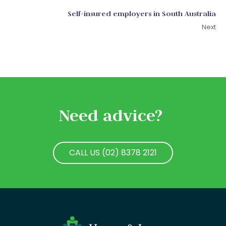
Self-insured employers in South Australia
Next
Need advice?
CALL US (02) 8378 2121
CALL US (02) 8378 2121