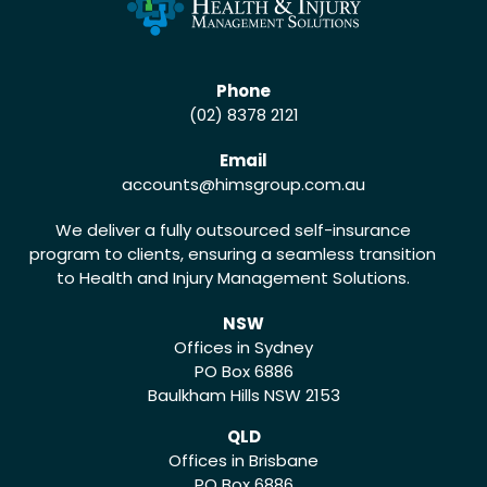
Phone
(02) 8378 2121
Email
accounts
@himsgroup.com.au
We deliver a fully outsourced self-insurance
program to clients, ensuring a seamless transition
to Health and Injury Management Solutions.
NSW
Offices in Sydney
PO Box 6886
Baulkham Hills NSW 2153
QLD
Offices in Brisbane
PO Box 6886