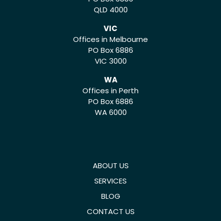
QLD 4000
VIC
Offices in Melbourne
PO Box 6886
VIC 3000
WA
Offices in Perth
PO Box 6886
WA 6000
ABOUT US
SERVICES
BLOG
CONTACT US