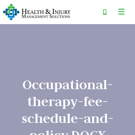
Occupational-
therapy-fee-
schedule-and-