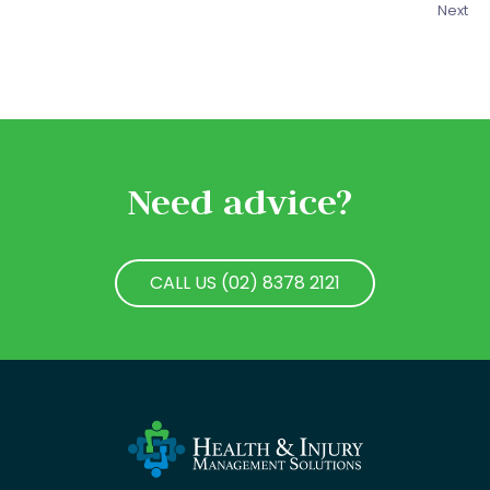
Next
Need advice?
CALL US (02) 8378 2121
CALL US (02) 8378 2121