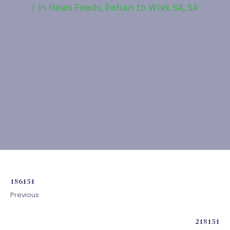
In
News Feeds
,
Return to Work SA
,
SA
186151
Previous
218151