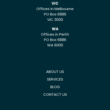
VIC
Offices in Melbourne
PO Box 6886
VIC 3000
WA
Offices in Perth
PO Box 6886
WA 6000
ABOUT US
SERVICES
BLOG
CONTACT US