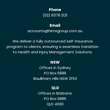
Phone
(02) 8378 2121
Email
accounts
@himsgroup.com.au
We deliver a fully outsourced self-insurance
program to clients, ensuring a seamless transition
to Health and Injury Management Solutions.
NSW
Offices in Sydney
PO Box 6886
Baulkham Hills NSW 2153
QLD
Offices in Brisbane
PO Box 6886
QLD 4000