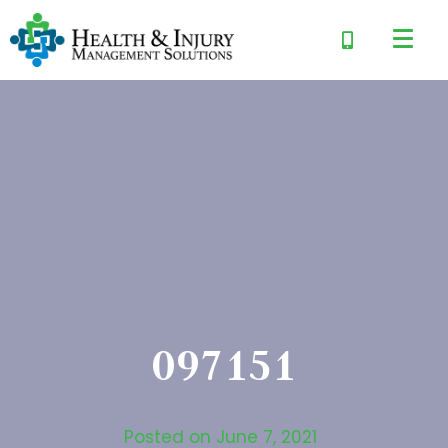
097151
Posted on
June 7, 2021