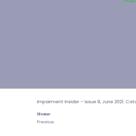
Pos
Impairment Insider – Issue 8, June 2021. Ca
Home
Previous