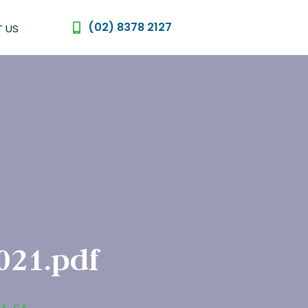
(02) 8378 2127
 US
021.pdf