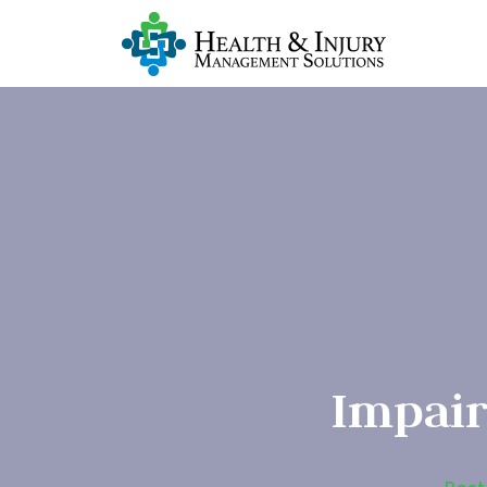
Impair