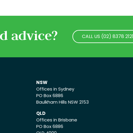
d advice?
CALL US (02) 8378 212
CALL US (02) 8378 212
NSW
Offices in Sydney
PO Box 6886
Baulkham Hills NSW 2153
QLD
Offices in Brisbane
PO Box 6886
QLD 4000