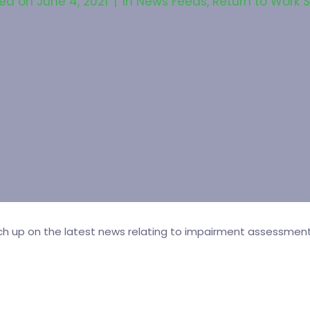
ted on
June 4, 2021
In
News Feeds
,
Return to Work 
tch up on the latest news relating to impairment assessment