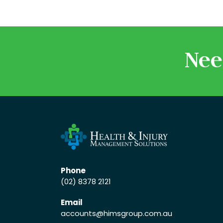
Nee
Phone
(02) 8378 2121
Email
accounts
@himsgroup.com.au