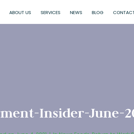
ABOUT US
SERVICES
NEWS
BLOG
CONTACT
ment-Insider-June-2