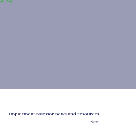
SA
,
SA
.
Impairment assessor news and resources
Next