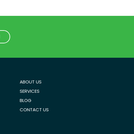
1
1
ABOUT US
SERVICES
BLOG
CONTACT US