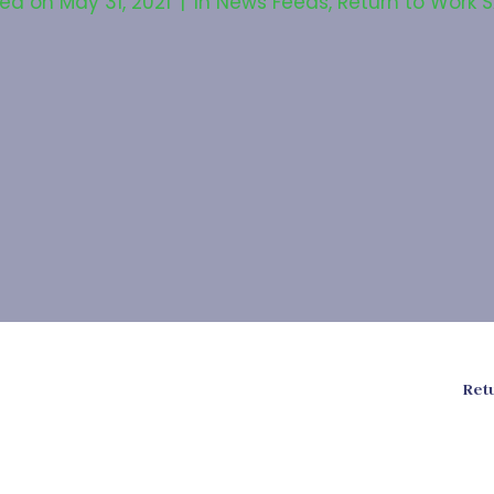
ted on
May 31, 2021
In
News Feeds
,
Return to Work 
Ret