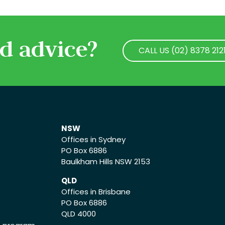
d advice?
CALL US (02) 8378 212
CALL US (02) 8378 212
NSW
Offices in Sydney
PO Box 6886
Baulkham Hills NSW 2153
QLD
Offices in Brisbane
PO Box 6886
QLD 4000