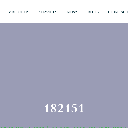
ABOUT US
SERVICES
NEWS
BLOG
CONTACT
182151