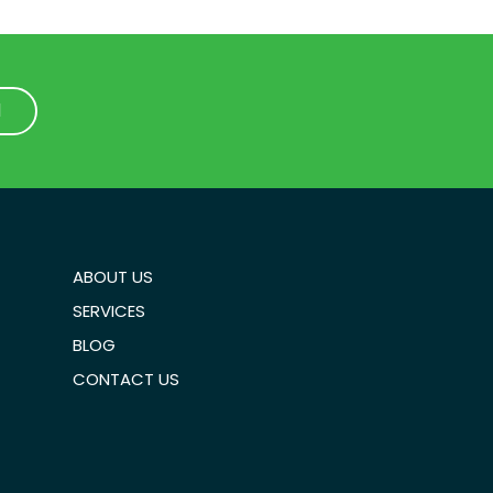
1
1
ABOUT US
SERVICES
BLOG
CONTACT US