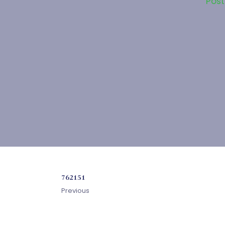
Pos
762151
Previous