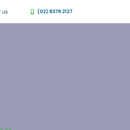
(02) 8378 2127
 US