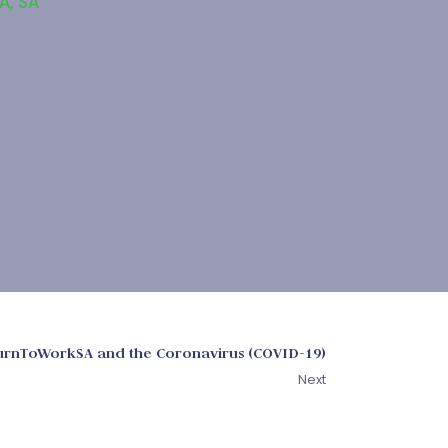
SA
,
SA
urnToWorkSA and the Coronavirus (COVID-19)
Next