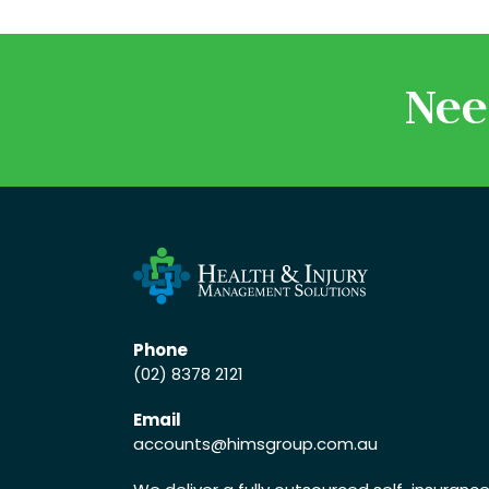
Nee
Phone
(02) 8378 2121
Email
accounts
@himsgroup.com.au