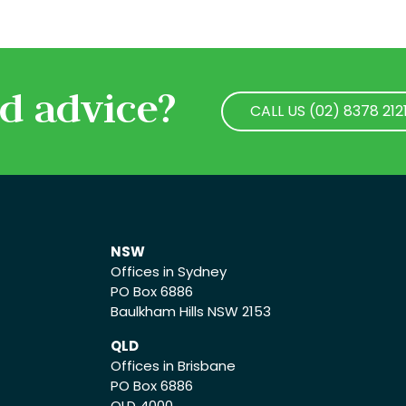
d advice?
CALL US (02) 8378 212
CALL US (02) 8378 212
NSW
Offices in Sydney
PO Box 6886
Baulkham Hills NSW 2153
QLD
Offices in Brisbane
PO Box 6886
QLD 4000