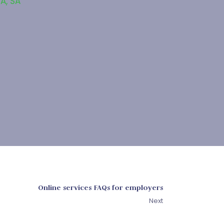
SA
,
SA
Online services FAQs for employers
Next