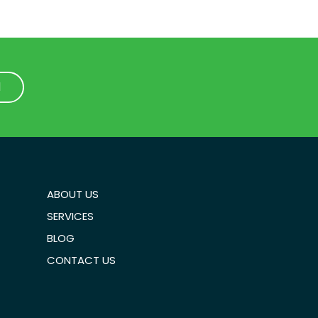
1
1
ABOUT US
SERVICES
BLOG
CONTACT US