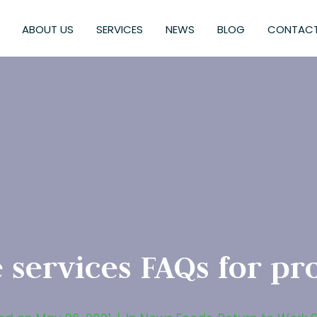
ABOUT US
SERVICES
NEWS
BLOG
CONTACT
 services FAQs for pr