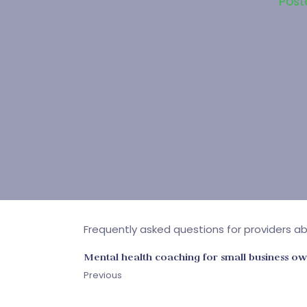
Post
Frequently asked questions for providers abo
Mental health coaching for small business o
Previous