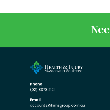
Nee
Phone
(02) 8378 2121
Email
accounts
@himsgroup.com.au