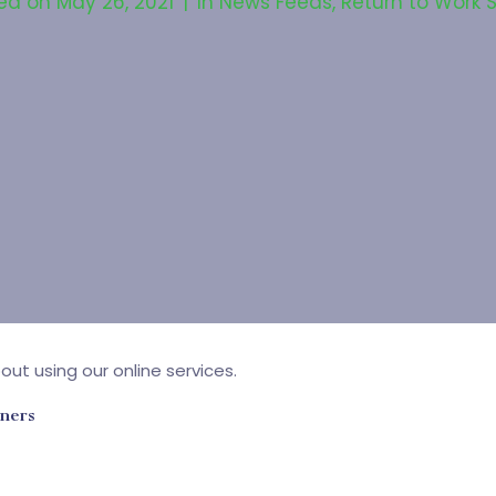
ed on
May 26, 2021
In
News Feeds
,
Return to Work 
ut using our online services.
wners