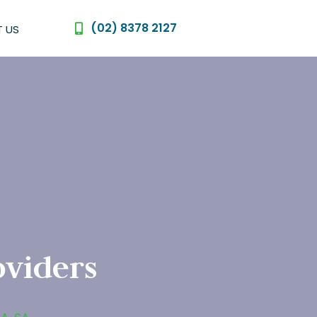
(02) 8378 2127
 US
oviders