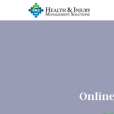
Online