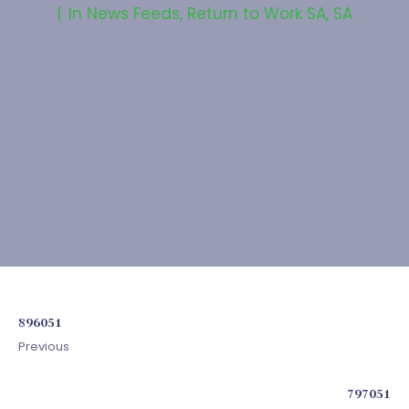
In
News Feeds
,
Return to Work SA
,
SA
896051
Previous
797051