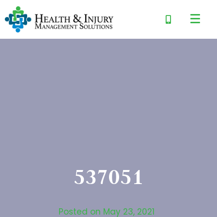
537051
Posted on
May 23, 2021