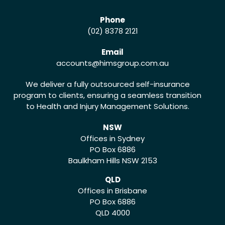
Phone
(02) 8378 2121
Email
accounts
@himsgroup.com.au
We deliver a fully outsourced self-insurance
program to clients, ensuring a seamless transition
to Health and Injury Management Solutions.
NSW
Offices in Sydney
PO Box 6886
Baulkham Hills NSW 2153
QLD
Offices in Brisbane
PO Box 6886
QLD 4000