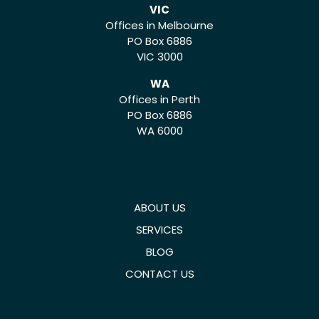
VIC
Offices in Melbourne
PO Box 6886
VIC 3000
WA
Offices in Perth
PO Box 6886
WA 6000
ABOUT US
SERVICES
BLOG
CONTACT US