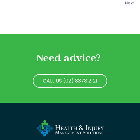
Next
Need advice?
CALL US (02) 8378 2121
CALL US (02) 8378 2121