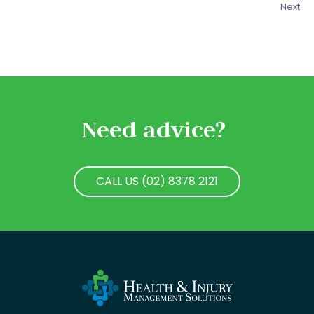
Next
Need advice?
CALL US (02) 8378 2121
CALL US (02) 8378 2121