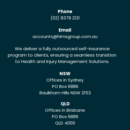
Phone
(02) 8378 2121
Email
accounts
@himsgroup.com.au
We deliver a fully outsourced self-insurance
program to clients, ensuring a seamless transition
to Health and Injury Management Solutions.
NSW
Offices in Sydney
PO Box 6886
Baulkham Hills NSW 2153
QLD
Offices in Brisbane
PO Box 6886
QLD 4000