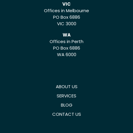
VIC
Offices in Melbourne
PO Box 6886
VIC 3000
WA
Offices in Perth
PO Box 6886
WA 6000
ABOUT US
SERVICES
BLOG
CONTACT US