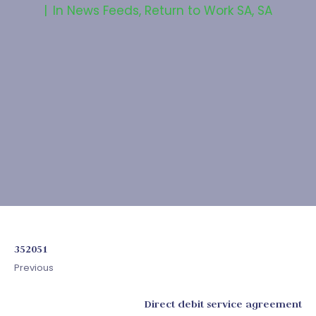
In
News Feeds
,
Return to Work SA
,
SA
352051
Previous
Direct debit service agreement