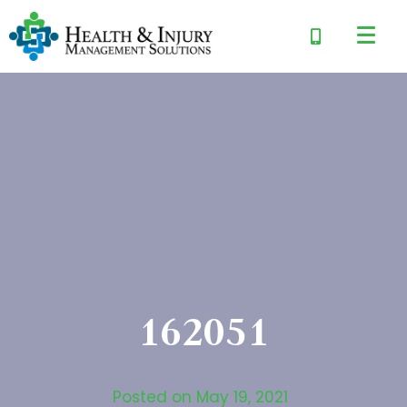
162051
Posted on
May 19, 2021