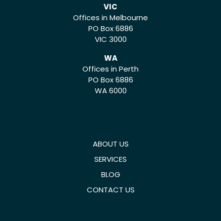
VIC
Offices in Melbourne
PO Box 6886
VIC 3000
WA
Offices in Perth
PO Box 6886
WA 6000
ABOUT US
SERVICES
BLOG
CONTACT US