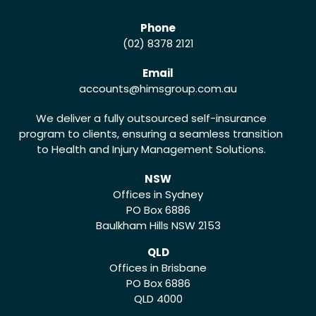
Phone
(02) 8378 2121
Email
accounts
@himsgroup.com.au
We deliver a fully outsourced self-insurance
program to clients, ensuring a seamless transition
to Health and Injury Management Solutions.
NSW
Offices in Sydney
PO Box 6886
Baulkham Hills NSW 2153
QLD
Offices in Brisbane
PO Box 6886
QLD 4000