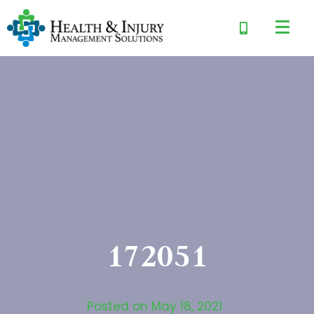
172051
Posted on
May 18, 2021