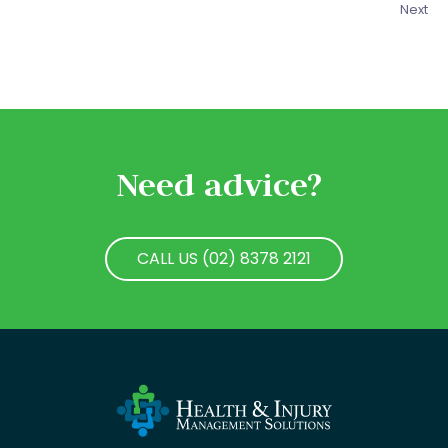
Next
Need advice?
CALL US (02) 8378 2121
CALL US (02) 8378 2121