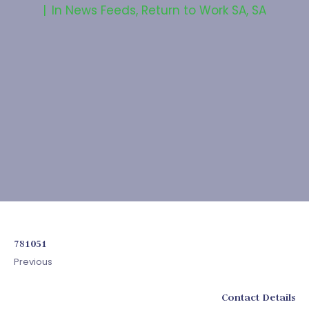
In
News Feeds
,
Return to Work SA
,
SA
781051
Previous
Contact Details