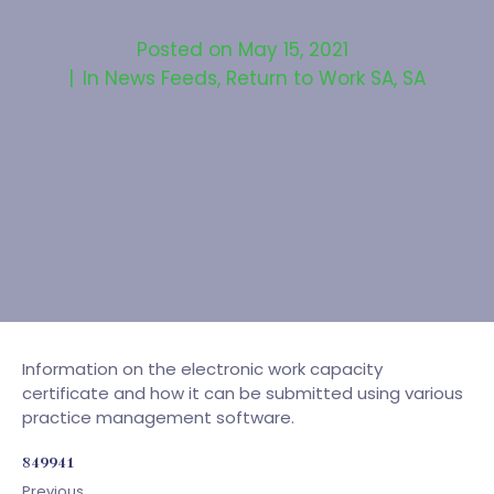
Posted on
May 15, 2021
In
News Feeds
,
Return to Work SA
,
SA
Information on the electronic work capacity
certificate and how it can be submitted using various
practice management software.
849941
Previous