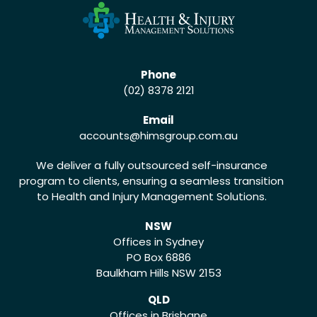
Phone
(02) 8378 2121
Email
accounts
@himsgroup.com.au
We deliver a fully outsourced self-insurance
program to clients, ensuring a seamless transition
to Health and Injury Management Solutions.
NSW
Offices in Sydney
PO Box 6886
Baulkham Hills NSW 2153
QLD
Offices in Brisbane