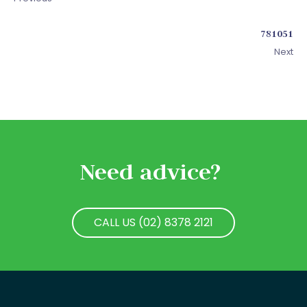
781051
Next
Need advice?
CALL US (02) 8378 2121
CALL US (02) 8378 2121