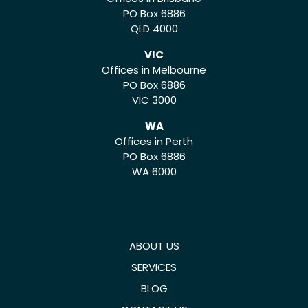
PO Box 6886
QLD 4000
VIC
Offices in Melbourne
PO Box 6886
VIC 3000
WA
Offices in Perth
PO Box 6886
WA 6000
ABOUT US
SERVICES
BLOG