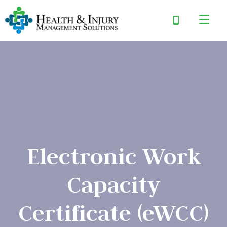
Electronic Work
Capacity
Certificate (eWCC)