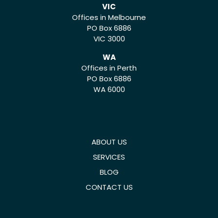
VIC
Offices in Melbourne
PO Box 6886
VIC 3000
WA
Offices in Perth
PO Box 6886
WA 6000
ABOUT US
SERVICES
BLOG
CONTACT US