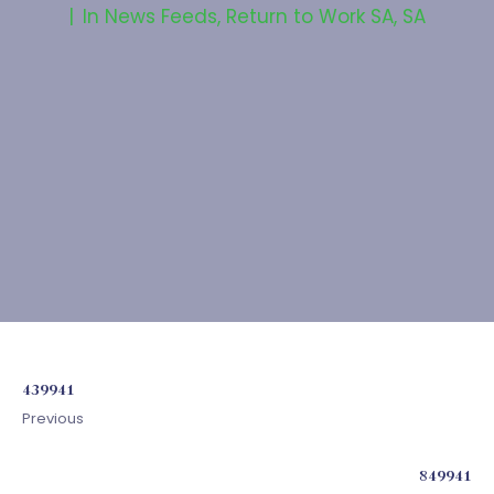
In
News Feeds
,
Return to Work SA
,
SA
439941
Previous
849941