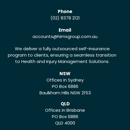
Phone
(02) 8378 2121
Email
accounts
@himsgroup.com.au
We deliver a fully outsourced self-insurance
program to clients, ensuring a seamless transition
to Health and Injury Management Solutions.
NSW
Offices in Sydney
PO Box 6886
Baulkham Hills NSW 2153
QLD
Offices in Brisbane
PO Box 6886
QLD 4000