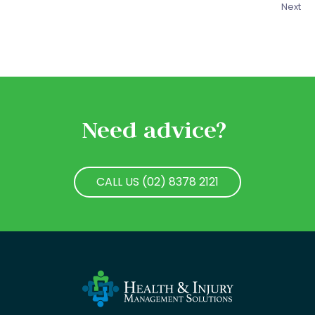
Next
Need advice?
CALL US (02) 8378 2121
CALL US (02) 8378 2121