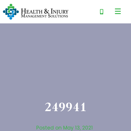
249941
Posted on
May 13, 2021