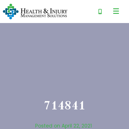
714841
Posted on
April 22, 2021