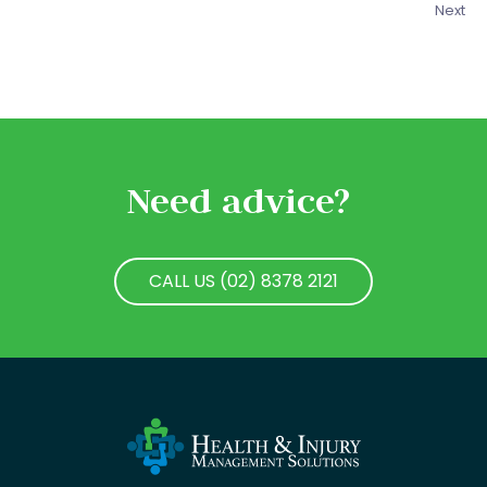
Next
Need advice?
CALL US (02) 8378 2121
CALL US (02) 8378 2121