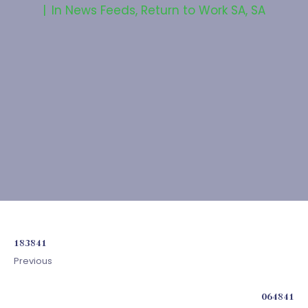
In
News Feeds
,
Return to Work SA
,
SA
183841
Previous
064841