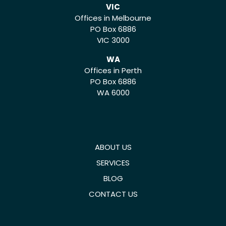
VIC
Offices in Melbourne
PO Box 6886
VIC 3000
WA
Offices in Perth
PO Box 6886
WA 6000
ABOUT US
SERVICES
BLOG
CONTACT US