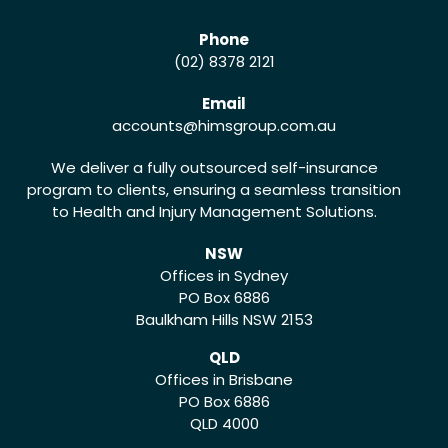
Phone
(02) 8378 2121
Email
accounts
@himsgroup.com.au
We deliver a fully outsourced self-insurance
program to clients, ensuring a seamless transition
to Health and Injury Management Solutions.
NSW
Offices in Sydney
PO Box 6886
Baulkham Hills NSW 2153
QLD
Offices in Brisbane
PO Box 6886
QLD 4000