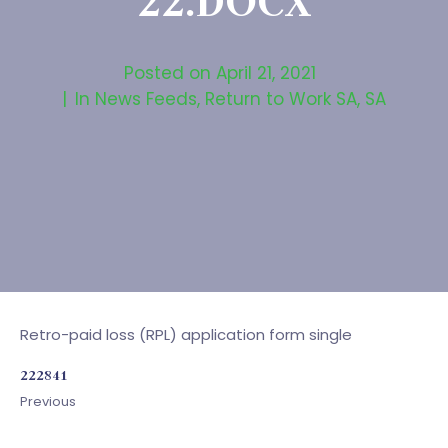
22.DOCX
Posted on
April 21, 2021
In
News Feeds
,
Return to Work SA
,
SA
Retro-paid loss (RPL) application form single
222841
Previous