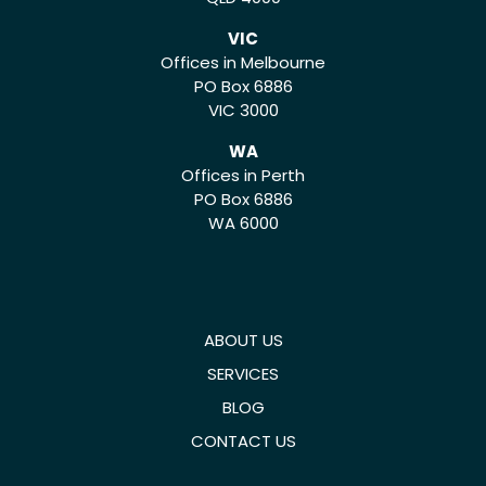
VIC
Offices in Melbourne
PO Box 6886
VIC 3000
WA
Offices in Perth
PO Box 6886
WA 6000
ABOUT US
SERVICES
BLOG
CONTACT US