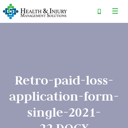
Retro-paid-loss-
application-form-
single-2021-