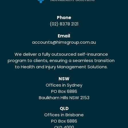
Phone
(02) 8378 2121
Email
accounts
@himsgroup.com.au
We deliver a fully outsourced self-insurance
program to clients, ensuring a seamless transition
to Health and Injury Management Solutions.
NSW
Offices in Sydney
PO Box 6886
Baulkham Hills NSW 2153
QLD
Offices in Brisbane
PO Box 6886
QLD 4000