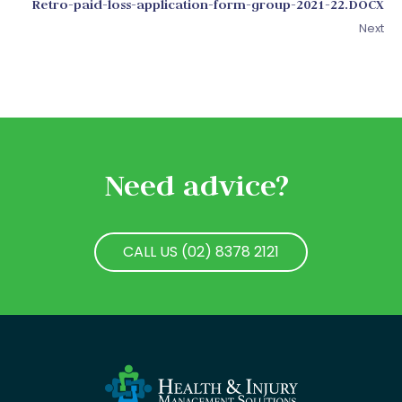
Retro-paid-loss-application-form-group-2021-22.DOCX
Next
Need advice?
CALL US (02) 8378 2121
CALL US (02) 8378 2121