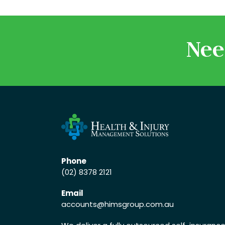
Nee
Phone
(02) 8378 2121
Email
accounts
@himsgroup.com.au