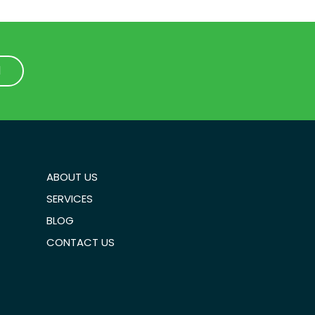
1
1
ABOUT US
SERVICES
BLOG
CONTACT US