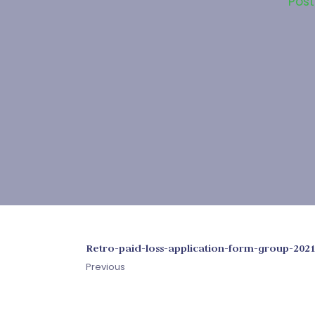
Pos
Retro-paid-loss-application-form-group-202
Previous