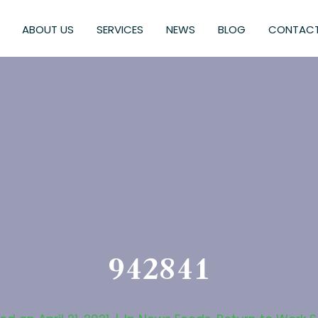
ABOUT US
SERVICES
NEWS
BLOG
CONTACT
942841