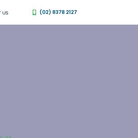
(02) 8378 2127
 US