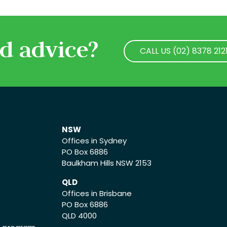
d advice?
CALL US (02) 8378 212
CALL US (02) 8378 212
NSW
Offices in Sydney
PO Box 6886
Baulkham Hills NSW 2153
QLD
Offices in Brisbane
PO Box 6886
QLD 4000