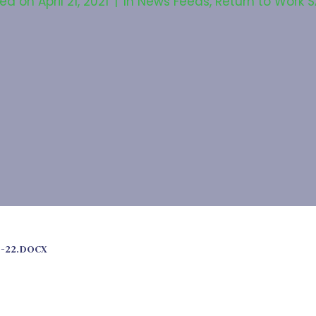
ted on
April 21, 2021
In
News Feeds
,
Return to Work 
1-22.DOCX