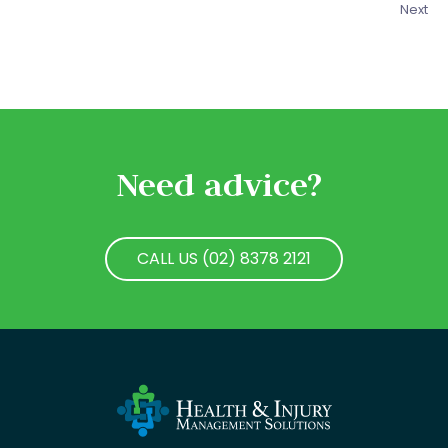
Next
Need advice?
CALL US (02) 8378 2121
CALL US (02) 8378 2121