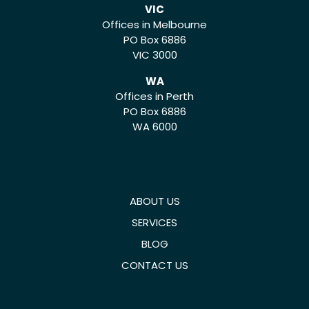
VIC
Offices in Melbourne
PO Box 6886
VIC 3000
WA
Offices in Perth
PO Box 6886
WA 6000
ABOUT US
SERVICES
BLOG
CONTACT US