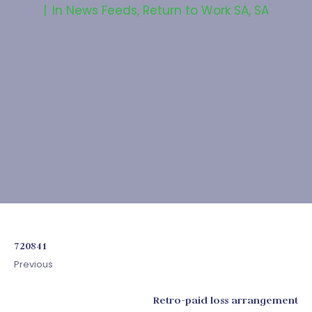
In
News Feeds
,
Return to Work SA
,
SA
720841
Previous
Retro-paid loss arrangement