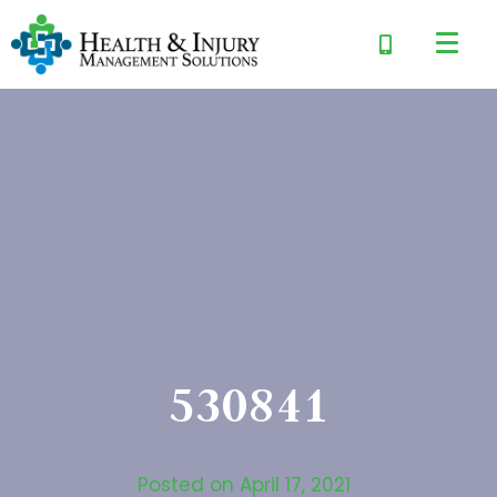
530841
Posted on
April 17, 2021