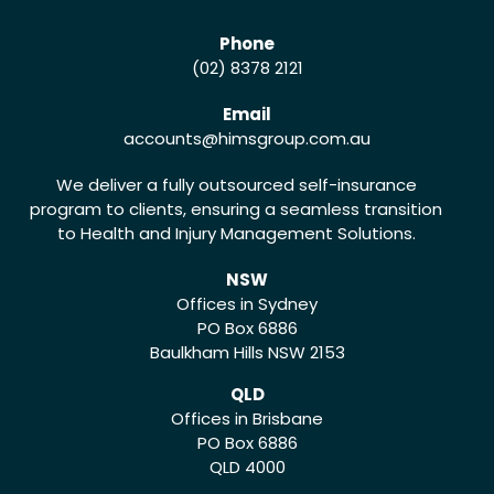
Phone
(02) 8378 2121
Email
accounts
@himsgroup.com.au
We deliver a fully outsourced self-insurance
program to clients, ensuring a seamless transition
to Health and Injury Management Solutions.
NSW
Offices in Sydney
PO Box 6886
Baulkham Hills NSW 2153
QLD
Offices in Brisbane
PO Box 6886
QLD 4000