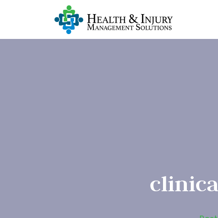
clinic