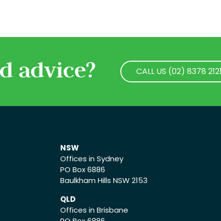
d advice?
CALL US (02) 8378 212
CALL US (02) 8378 212
NSW
Offices in Sydney
PO Box 6886
Baulkham Hills NSW 2153
QLD
Offices in Brisbane
PO Box 6886