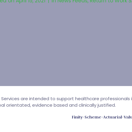
ted on
April 15, 2021
In
News Feeds
,
Return to Work 
h Services are intended to support healthcare professionals 
l orientated, evidence based and clinically justified.
Finity-Scheme-Actuarial-Va