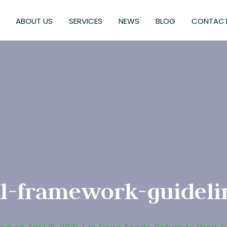
ABOUT US
SERVICES
NEWS
BLOG
CONTACT
al-framework-guideli