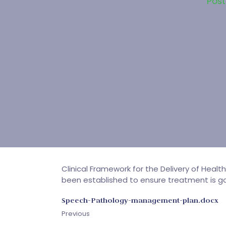
Pos
Clinical Framework for the Delivery of Healt
been established to ensure treatment is goa
Speech-Pathology-management-plan.docx
Previous