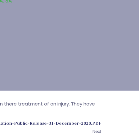
SA
,
SA
in there treatment of an injury. They have
luation-Public-Release-31-December-2020.PDF
Next