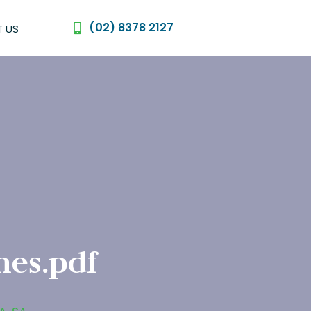
(02) 8378 2127
 US
nes.pdf