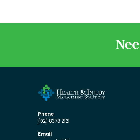
Nee
Phone
(02) 8378 2121
Email