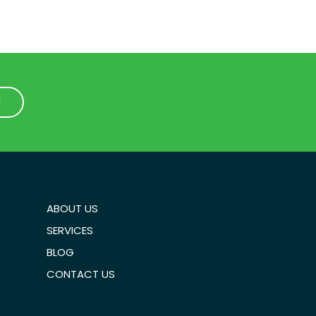
1
1
ABOUT US
SERVICES
BLOG
CONTACT US