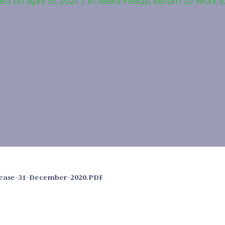
ted on
April 15, 2021
In
News Feeds
,
Return to Work 
elease-31-December-2020.PDF