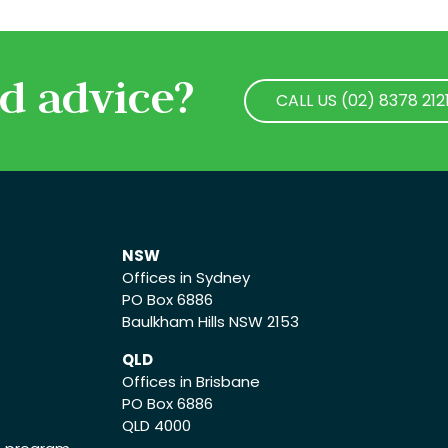
d advice?
CALL US (02) 8378 212
CALL US (02) 8378 212
NSW
Offices in Sydney
PO Box 6886
Baulkham Hills NSW 2153
QLD
Offices in Brisbane
PO Box 6886
QLD 4000