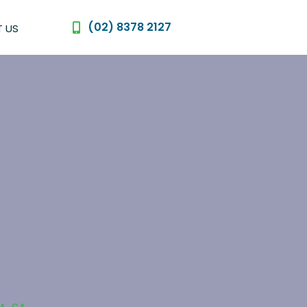
(02) 8378 2127
 US