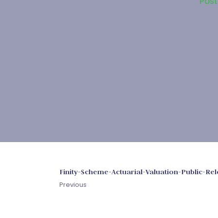
Pos
Finity-Scheme-Actuarial-Valuation-Public-R
Previous