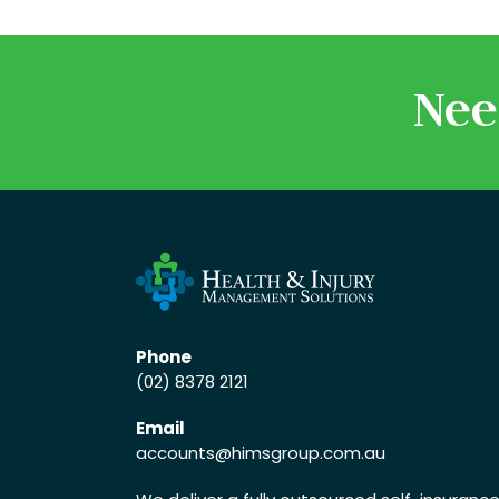
Nee
Phone
(02) 8378 2121
Email
accounts
@himsgroup.com.au