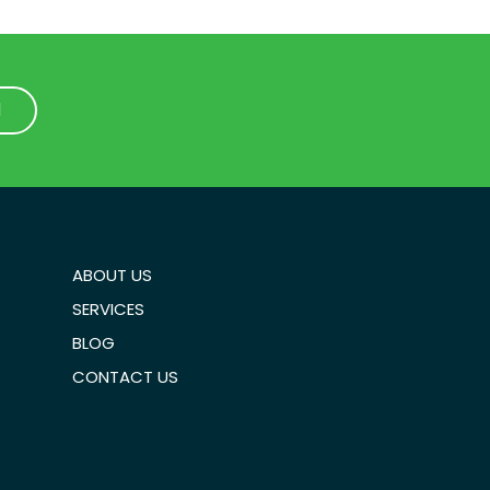
1
1
ABOUT US
SERVICES
BLOG
CONTACT US