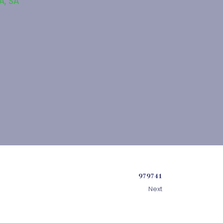
SA
,
SA
979741
Next