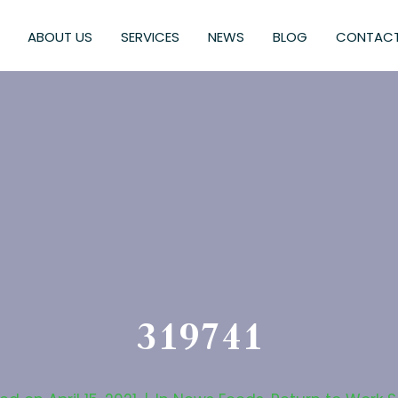
ABOUT US
SERVICES
NEWS
BLOG
CONTACT
319741