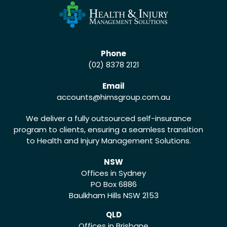
Phone
(02) 8378 2121
Email
accounts
@himsgroup.com.au
We deliver a fully outsourced self-insurance
program to clients, ensuring a seamless transition
to Health and Injury Management Solutions.
NSW
Offices in Sydney
PO Box 6886
Baulkham Hills NSW 2153
QLD
Offices in Brisbane