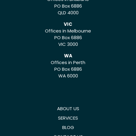
PO Box 6886
QLD 4000
VIC
Offices in Melbourne
PO Box 6886
VIC 3000
WA
Offices in Perth
PO Box 6886
WA 6000
ABOUT US
SERVICES
BLOG