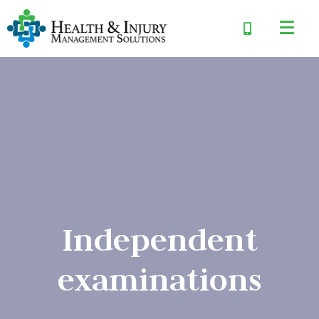
Independent
examinations