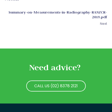
Summary-on-Measurements-in-Radiography-RANZCR-
2018.pdf
Next
Need advice?
CALL US (02) 8378 2121
CALL US (02) 8378 2121