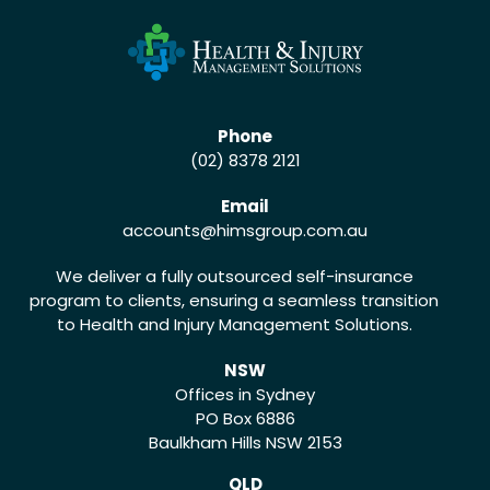
Phone
(02) 8378 2121
Email
accounts
@himsgroup.com.au
We deliver a fully outsourced self-insurance
program to clients, ensuring a seamless transition
to Health and Injury Management Solutions.
NSW
Offices in Sydney
PO Box 6886
Baulkham Hills NSW 2153
QLD