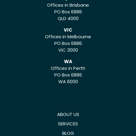
Offices in Brisbane
PO Box 6886
QLD 4000
VIC
Offices in Melbourne
PO Box 6886
VIC 3000
WA
Offices in Perth
PO Box 6886
WA 6000
ABOUT US
SERVICES
BLOG