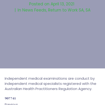
Posted on
April 13, 2021
In
News Feeds
,
Return to Work SA
,
SA
Independent medical examinations are conduct by
independent medical specialists registered with the
Australian Health Practitioners Regulation Agency.
907741
Previous